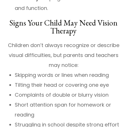
and function.
Signs Your Child May Need Vision
Therapy
Children don’t always recognize or describe
visual difficulties, but parents and teachers
may notice:
Skipping words or lines when reading
Tilting their head or covering one eye
Complaints of double or blurry vision
Short attention span for homework or
reading
Struggling in school despite strong effort