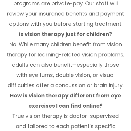
programs are private-pay. Our staff will
review your insurance benefits and payment
options with you before starting treatment.
Is vision therapy just for children?
No. While many children benefit from vision
therapy for learning-related vision problems,
adults can also benefit—especially those
with eye turns, double vision, or visual
difficulties after a concussion or brain injury.
How is vision therapy different from eye
exercises I can find online?
True vision therapy is doctor-supervised
and tailored to each patient’s specific