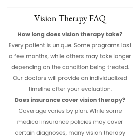
Vision Therapy FAQ
How long does vision therapy take?
Every patient is unique. Some programs last
a few months, while others may take longer
depending on the condition being treated.
Our doctors will provide an individualized
timeline after your evaluation.
Does insurance cover vision therapy?
Coverage varies by plan. While some
medical insurance policies may cover
certain diagnoses, many vision therapy