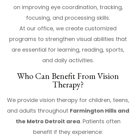
on improving eye coordination, tracking,
focusing, and processing skills.
At our office, we create customized
programs to strengthen visual abilities that
are essential for learning, reading, sports,
and daily activities.
Who Can Benefit From Vision
Therapy?
We provide vision therapy for children, teens,
and adults throughout
Farmington Hills and
the Metro Detroit area
. Patients often
benefit if they experience: