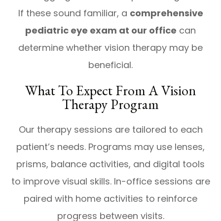
If these sound familiar, a
comprehensive
pediatric eye exam at our office
can
determine whether vision therapy may be
beneficial.
What To Expect From A Vision
Therapy Program
Our therapy sessions are tailored to each
patient’s needs. Programs may use lenses,
prisms, balance activities, and digital tools
to improve visual skills. In-office sessions are
paired with home activities to reinforce
progress between visits.