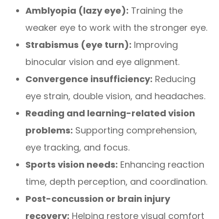
Amblyopia (lazy eye):
Training the
weaker eye to work with the stronger eye.
Strabismus (eye turn):
Improving
binocular vision and eye alignment.
Convergence insufficiency:
Reducing
eye strain, double vision, and headaches.
Reading and learning-related vision
problems:
Supporting comprehension,
eye tracking, and focus.
Sports vision needs:
Enhancing reaction
time, depth perception, and coordination.
Post-concussion or brain injury
recovery:
Helping restore visual comfort