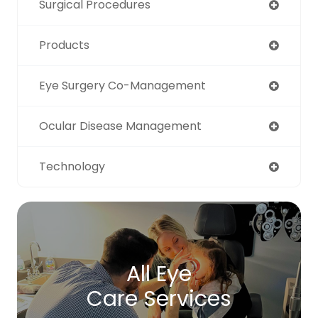
Surgical Procedures
Products
Eye Surgery Co-Management
Ocular Disease Management
Technology
All Eye
Care Services