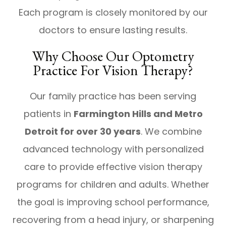
Each program is closely monitored by our
doctors to ensure lasting results.
Why Choose Our Optometry
Practice For Vision Therapy?
Our family practice has been serving
patients in
Farmington Hills and Metro
Detroit for over 30 years
. We combine
advanced technology with personalized
care to provide effective vision therapy
programs for children and adults. Whether
the goal is improving school performance,
recovering from a head injury, or sharpening