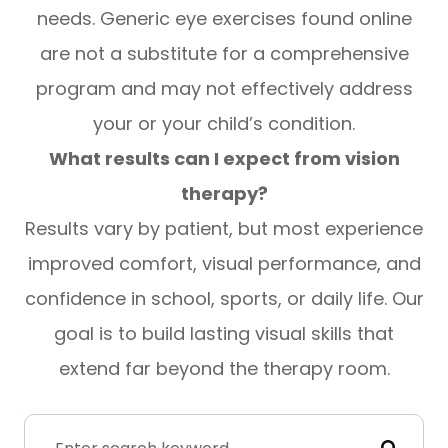
needs. Generic eye exercises found online
are not a substitute for a comprehensive
program and may not effectively address
your or your child’s condition.
What results can I expect from vision
therapy?
Results vary by patient, but most experience
improved comfort, visual performance, and
confidence in school, sports, or daily life. Our
goal is to build lasting visual skills that
extend far beyond the therapy room.