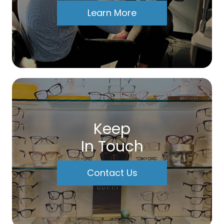
Learn More
Keep
In Touch
Contact Us