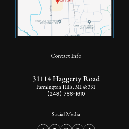
Contact Info
31114 Haggerty Road
Farmington Hills, MI 48331
(248) 788-1610
Social Media