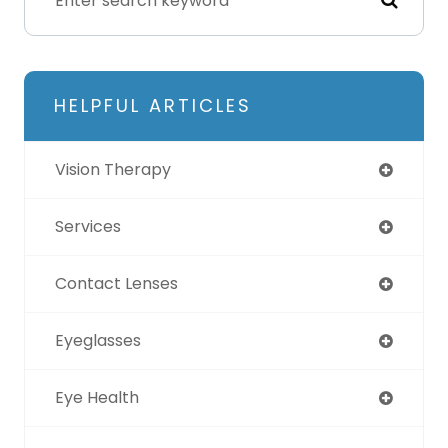
HELPFUL ARTICLES
Vision Therapy
Services
Contact Lenses
Eyeglasses
Eye Health