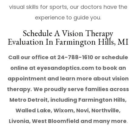
visual skills for sports, our doctors have the
experience to guide you.
Schedule A Vision Therapy
Evaluation In Farmington Hills, MI
Call our office at 24-788-1610 or schedule
online at eyesandoptics.com to book an
appointment and learn more about vision
therapy.
We proudly serve families across
Metro Detroit, including Farmington Hills,
Walled Lake, Wixom, Novi, Northville,
Livonia, West Bloomfield and many more
.