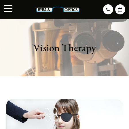
Vision Therapy