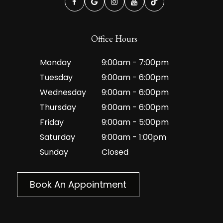
Office Hours
Monday
9:00am - 7:00pm
Tuesday
9:00am - 6:00pm
Wednesday
9:00am - 6:00pm
Thursday
9:00am - 6:00pm
Friday
9:00am - 5:00pm
Saturday
9:00am - 1:00pm
Sunday
Closed
Book An Appointment