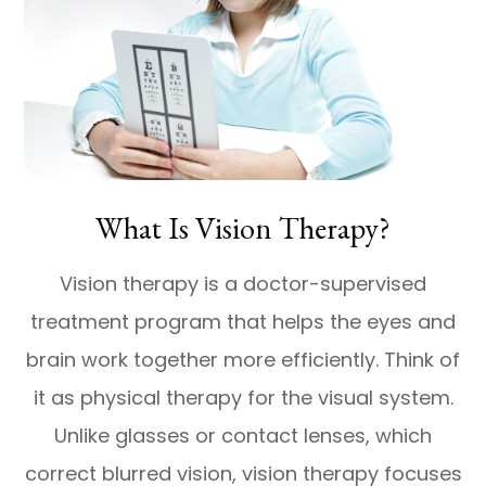
What Is Vision Therapy?
Vision therapy is a doctor-supervised
treatment program that helps the eyes and
brain work together more efficiently. Think of
it as physical therapy for the visual system.
Unlike glasses or contact lenses, which
correct blurred vision, vision therapy focuses