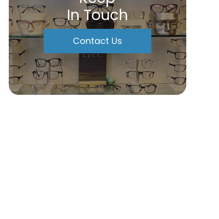
In Touch
Contact Us