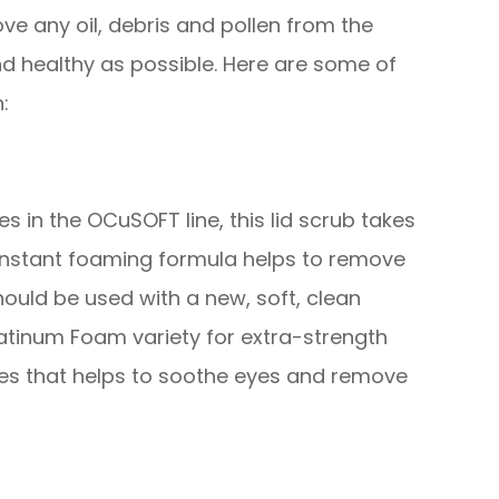
ve any oil, debris and pollen from the
nd healthy as possible. Here are some of
:
 in the OCuSOFT line, this lid scrub takes
 instant foaming formula helps to remove
hould be used with a new, soft, clean
atinum Foam variety for extra-strength
ies that helps to soothe eyes and remove