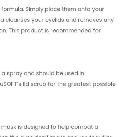
 formula. Simply place them onto your
ula cleanses your eyelids and removes any
tion. This product is recommended for
d a spray and should be used in
SOFT’s lid scrub for the greatest possible
s mask is designed to help combat a