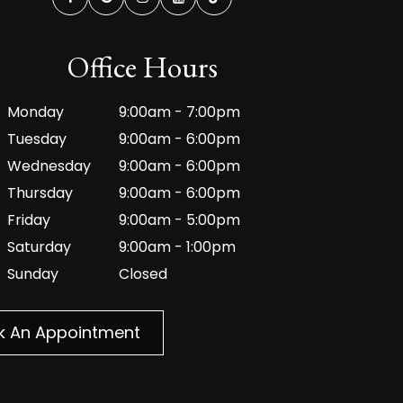
Office Hours
Monday
9:00am - 7:00pm
Tuesday
9:00am - 6:00pm
Wednesday
9:00am - 6:00pm
Thursday
9:00am - 6:00pm
Friday
9:00am - 5:00pm
Saturday
9:00am - 1:00pm
Sunday
Closed
k An Appointment