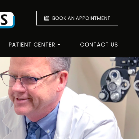
BOOK AN APPOINTMENT
PATIENT CENTER
CONTACT US