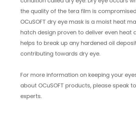
condition called dry eye. Dry eye occurs w
the quality of the tera film is compromised
OCuSOFT dry eye mask is a moist heat ma
hatch design proven to deliver even heat d
helps to break up any hardened oil depos
contributing towards dry eye.
For more information on keeping your eyes
about OCuSOFT products, please speak to
experts.