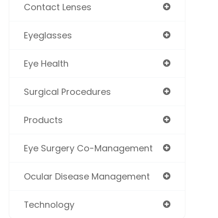
Contact Lenses
Eyeglasses
Eye Health
Surgical Procedures
Products
Eye Surgery Co-Management
Ocular Disease Management
Technology