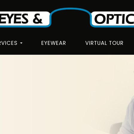
RVICES
EYEWEAR
VIRTUAL TOUR