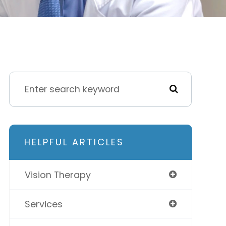
HELPFUL ARTICLES
Vision Therapy
Services