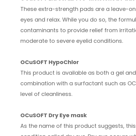
These extra-strength pads are a leave-on
eyes and relax. While you do so, the form
contaminants to provide relief from irrita
moderate to severe eyelid conditions.
OCuSOFT HypoChlor
This product is available as both a gel an
combination with a surfactant such as OCu
level of cleanliness.
OCuSOFT Dry Eye mask
As the name of this product suggests, thi