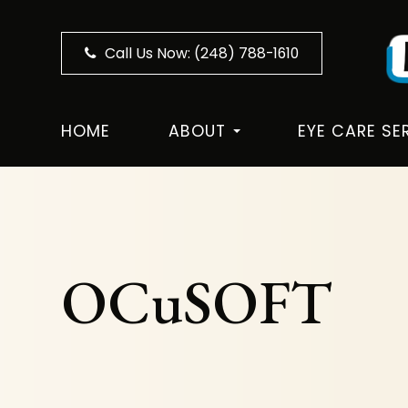
Call Us Now:
(248) 788-1610
HOME
ABOUT
EYE CARE SE
OCuSOFT