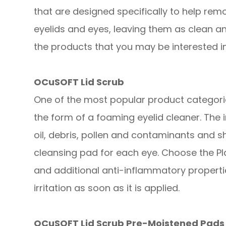
that are designed specifically to help remo
eyelids and eyes, leaving them as clean a
the products that you may be interested in
OCuSOFT Lid Scrub
One of the most popular product categories
the form of a foaming eyelid cleaner. The
oil, debris, pollen and contaminants and s
cleansing pad for each eye. Choose the Pl
and additional anti-inflammatory propert
irritation as soon as it is applied.
OCuSOFT Lid Scrub Pre-Moistened Pads