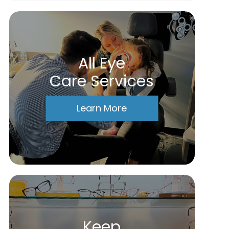
All Eye
Care Services
Learn More
Keep