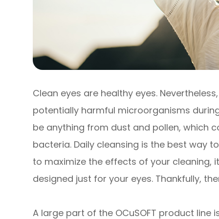
Clean eyes are healthy eyes. Nevertheless
potentially harmful microorganisms during
be anything from dust and pollen, which co
bacteria. Daily cleansing is the best way t
to maximize the effects of your cleaning, i
designed just for your eyes. Thankfully, th
A large part of the OCuSOFT product line is