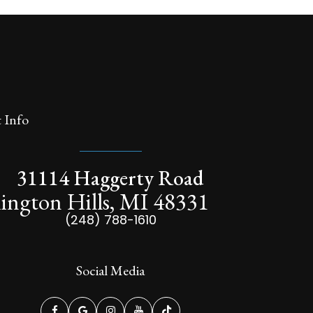
 Info
31114 Haggerty Road
ington Hills, MI 48331
(248) 788-1610
Social Media