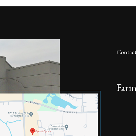
Contact
Farm