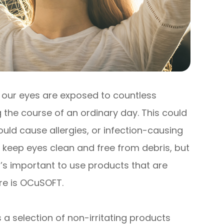
, our eyes are exposed to countless
 the course of an ordinary day. This could
uld cause allergies, or infection-causing
o keep eyes clean and free from debris, but
t’s important to use products that are
ere is OCuSOFT.
 a selection of non-irritating products