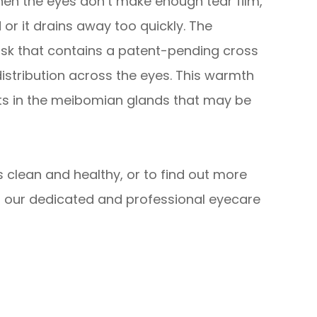
hen the eyes don’t make enough tear film,
 or it drains away too quickly. The
sk that contains a patent-pending cross
istribution across the eyes. This warmth
its in the meibomian glands that may be
 clean and healthy, or to find out more
 our dedicated and professional eyecare