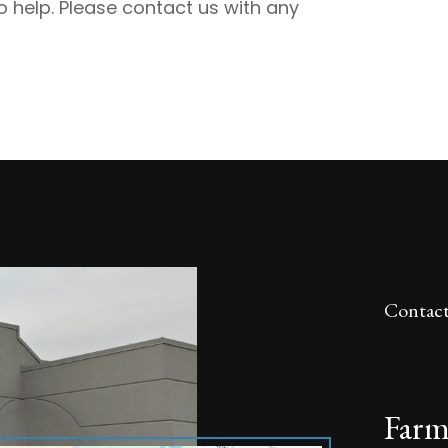
 help. Please contact us with any
Contact
Farm