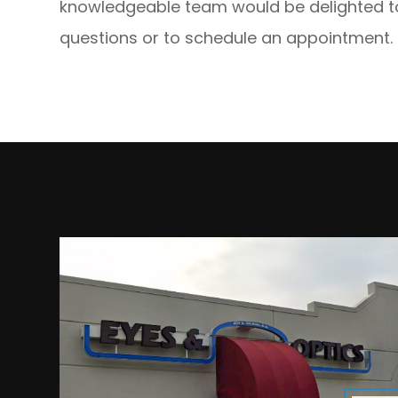
knowledgeable team would be delighted to
questions or to schedule an appointment.