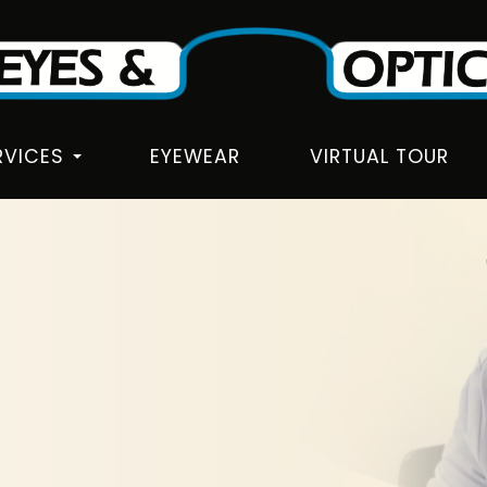
RVICES
EYEWEAR
VIRTUAL TOUR