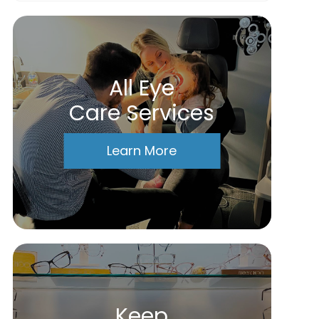
All Eye
Care Services
Learn More
Keep