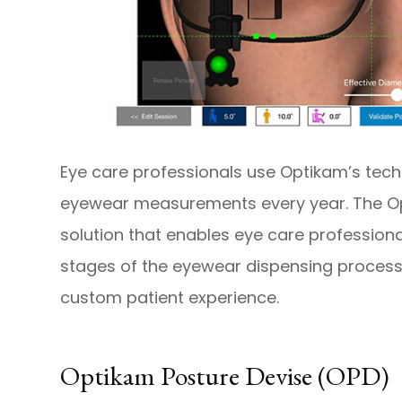
Eye care professionals use Optikam’s tech
eyewear measurements every year. The Op
solution that enables eye care professional
stages of the eyewear dispensing process
custom patient experience.
Optikam Posture Devise (OPD)