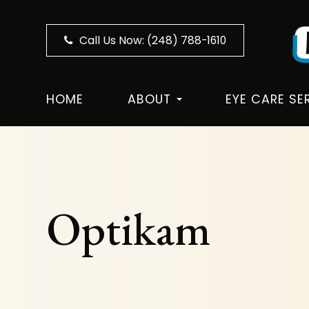
Call Us Now:
(248) 788-1610
HOME
ABOUT
EYE CARE SE
Optikam