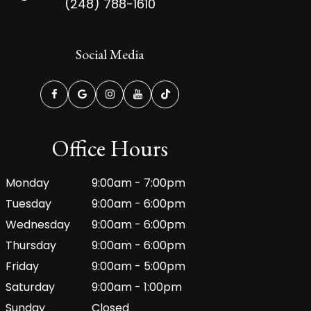
(248) 788-1610
Social Media
Office Hours
Monday
9:00am - 7:00pm
Tuesday
9:00am - 6:00pm
Wednesday
9:00am - 6:00pm
Thursday
9:00am - 6:00pm
Friday
9:00am - 5:00pm
Saturday
9:00am - 1:00pm
Sunday
Closed