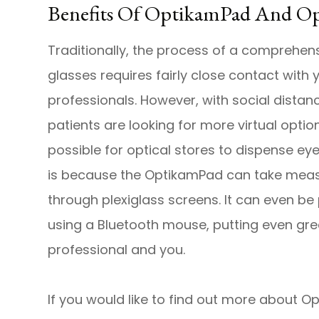
Benefits Of OptikamPad And 
Traditionally, the process of a comprehen
glasses requires fairly close contact with
professionals. However, with social dista
patients are looking for more virtual opti
possible for optical stores to dispense e
is because the OptikamPad can take meas
through plexiglass screens. It can even b
using a Bluetooth mouse, putting even gr
professional and you.
If you would like to find out more about 