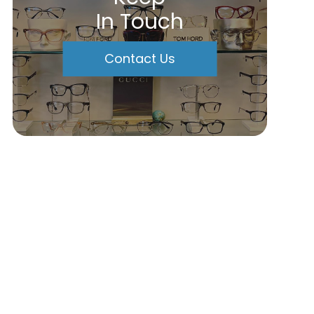
In Touch
Contact Us