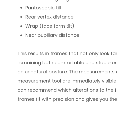
Pantoscopic tilt
Rear vertex distance
Wrap (face form tilt)
Near pupillary distance
This results in frames that not only look fan
remaining both comfortable and stable on
an unnatural posture. The measurements 
measurement tool are immediately visible 
can recommend which alterations to the f
frames fit with precision and gives you the