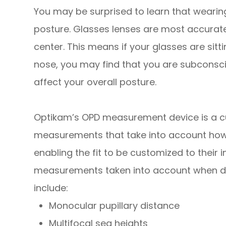
You may be surprised to learn that wearing 
posture. Glasses lenses are most accurate
center. This means if your glasses are sit
nose, you may find that you are subconsci
affect your overall posture.
Optikam’s OPD measurement device is a c
measurements that take into account
ho
enabling the fit to be customized to their 
measurements taken into account when det
include:
Monocular pupillary distance
Multifocal seg heights