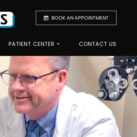
BOOK AN APPOINTMENT
PATIENT CENTER
CONTACT US