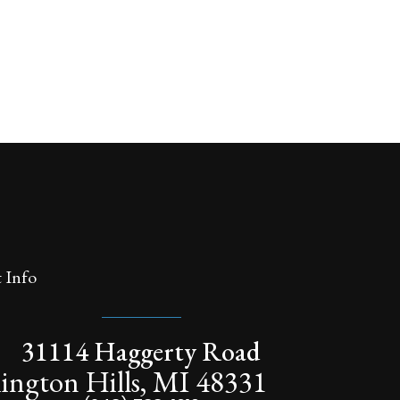
 Info
31114 Haggerty Road
ington Hills, MI 48331