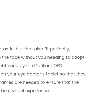
tastic, but that also fit perfectly,
 the face without you needing to adopt
obtained by the Optikam OPD
on your eye doctor’s tablet so that they
rames are needed to ensure that the
 best visual experience.