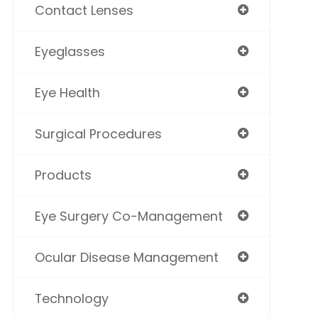
Contact Lenses
Eyeglasses
Eye Health
Surgical Procedures
Products
Eye Surgery Co-Management
Ocular Disease Management
Technology