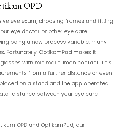
Optikam OPD
sive eye exam, choosing frames and fitting
 your eye doctor or other eye care
ncing being a new process variable, many
ons. Fortunately, OptikamPad makes it
yeglasses with minimal human contact. This
urements from a further distance or even
e placed on a stand and the app operated
eater distance between your eye care
Optikam OPD and OptikamPad, our