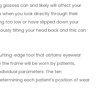
glasses can and likely will affect your
 when you look directly through their
ting too low or have slipped down your
ously tilting your head back and this can
utting-edge tool that obtains eyewear
w
the frame will be worn by patients,
individual parameters. The ten
ermining each patient’s position of wear