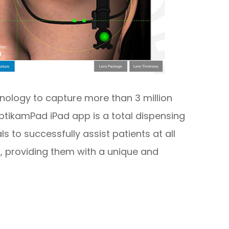
nology to capture more than 3 million
tikamPad iPad app is a total dispensing
s to successfully assist patients at all
, providing them with a unique and