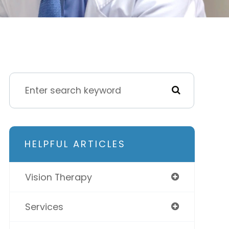
HELPFUL ARTICLES
Vision Therapy
Services