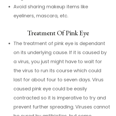
Avoid sharing makeup items like
eyeliners, mascara, etc.
Treatment Of Pink Eye
The treatment of pink eye is dependant
on its underlying cause. If it is caused by
a virus, you just might have to wait for
the virus to run its course which could
last for about four to seven days. Virus
caused pink eye could be easily
contracted so it is imperative to try and
prevent further spreading. Viruses cannot
be cured by antibiotics, but some