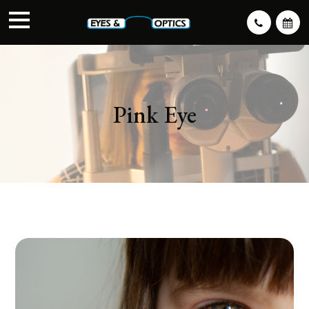
Pink Eye