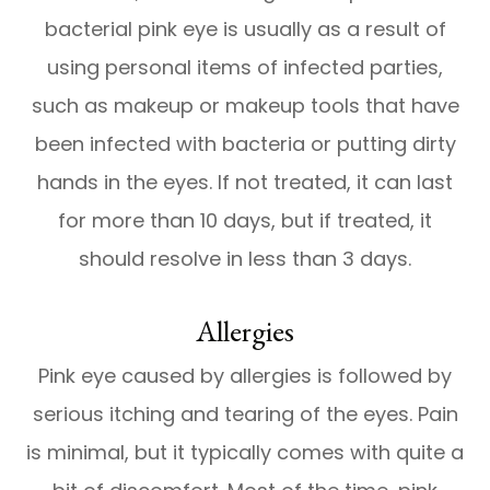
bacterial pink eye is usually as a result of
using personal items of infected parties,
such as makeup or makeup tools that have
been infected with bacteria or putting dirty
hands in the eyes. If not treated, it can last
for more than 10 days, but if treated, it
should resolve in less than 3 days.
Allergies
Pink eye caused by allergies is followed by
serious itching and tearing of the eyes. Pain
is minimal, but it typically comes with quite a