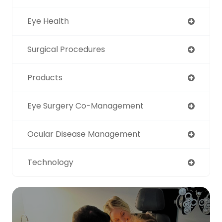
Eye Health
Surgical Procedures
Products
Eye Surgery Co-Management
Ocular Disease Management
Technology