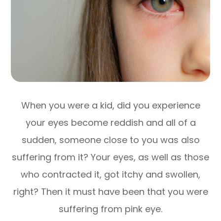
When you were a kid, did you experience
your eyes become reddish and all of a
sudden, someone close to you was also
suffering from it? Your eyes, as well as those
who contracted it, got itchy and swollen,
right? Then it must have been that you were
suffering from pink eye.