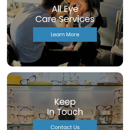
All Eye
Care Services
Learn More
Keep
In Touch
Contact Us