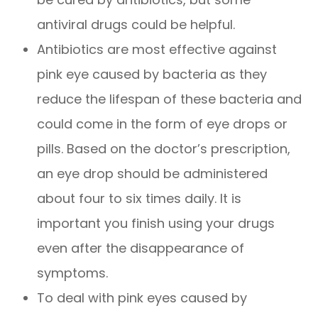
antiviral drugs could be helpful.
Antibiotics are most effective against
pink eye caused by bacteria as they
reduce the lifespan of these bacteria and
could come in the form of eye drops or
pills. Based on the doctor’s prescription,
an eye drop should be administered
about four to six times daily. It is
important you finish using your drugs
even after the disappearance of
symptoms.
To deal with pink eyes caused by