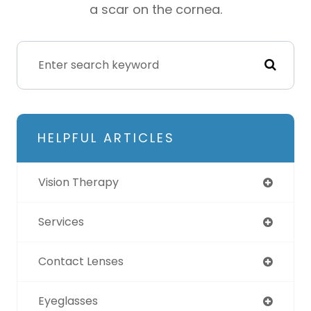
a scar on the cornea.
HELPFUL ARTICLES
Vision Therapy
Services
Contact Lenses
Eyeglasses