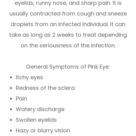
eyelids, runny nose, and sharp pain. It is
usually contracted from cough and sneeze
droplets from an infected individual. It can
take as long as 2 weeks to treat depending
on the seriousness of the infection.
General Symptoms of Pink Eye:
Itchy eyes
Redness of the sclera
Pain
Watery discharge
Swollen eyelids
Hazy or blurry vision