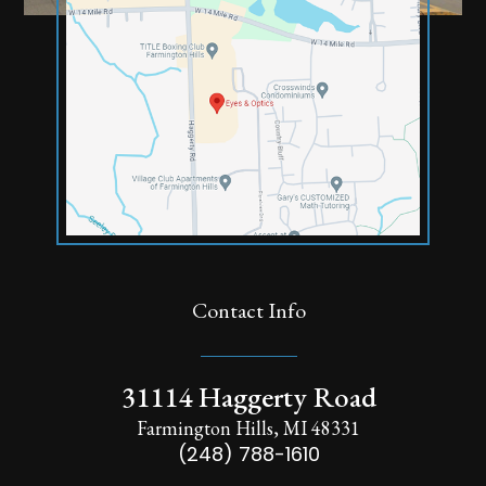
Contact Info
31114 Haggerty Road
Farmington Hills, MI 48331
(248) 788-1610