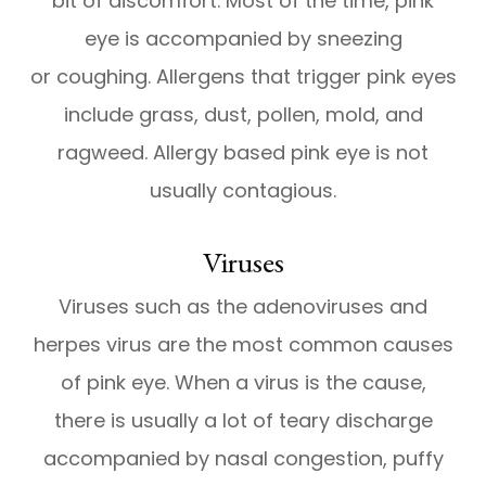
bit of discomfort. Most of the time, pink
eye is accompanied by sneezing
or coughing. Allergens that trigger pink eyes
include grass, dust, pollen, mold, and
ragweed. Allergy based pink eye is not
usually contagious.
Viruses
Viruses such as the adenoviruses and
herpes virus are the most common causes
of pink eye. When a virus is the cause,
there is usually a lot of teary discharge
accompanied by nasal congestion, puffy