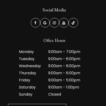
Social Media
Office Hours
Monday
9:00am - 7:00pm
Tuesday
9:00am - 6:00pm
Wednesday
9:00am - 6:00pm
Thursday
9:00am - 6:00pm
Friday
9:00am - 5:00pm
Saturday
9:00am - 1:00pm
Sunday
Closed