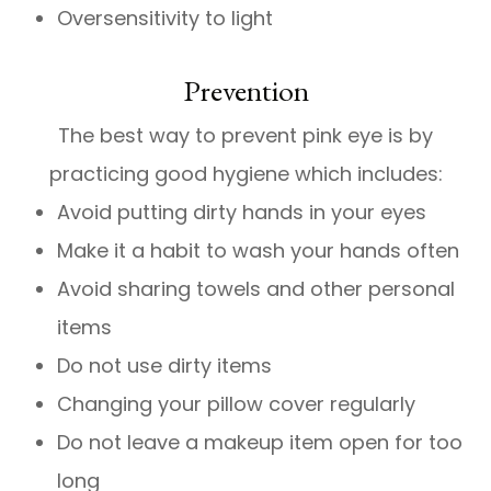
Oversensitivity to light
Prevention
The best way to prevent pink eye is by
practicing good hygiene which includes:
Avoid putting dirty hands in your eyes
Make it a habit to wash your hands often
Avoid sharing towels and other personal
items
Do not use dirty items
Changing your pillow cover regularly
Do not leave a makeup item open for too
long