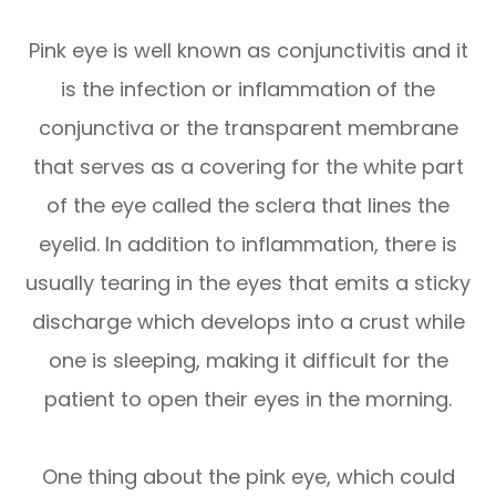
Pink eye is well known as conjunctivitis and it
is the infection or inflammation of the
conjunctiva or the transparent membrane
that serves as a covering for the white part
of the eye called the sclera that lines the
eyelid. In addition to inflammation, there is
usually tearing in the eyes that emits a sticky
discharge which develops into a crust while
one is sleeping, making it difficult for the
patient to open their eyes in the morning.
One thing about the pink eye, which could