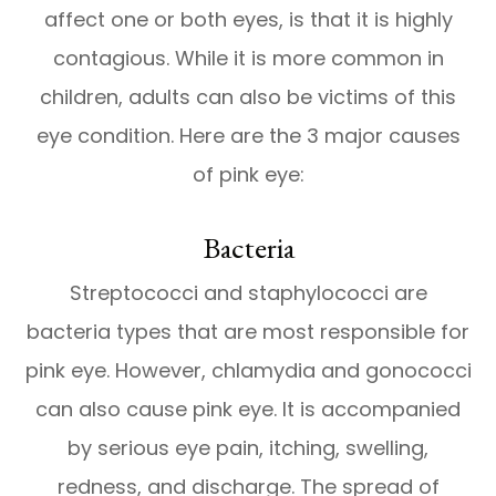
affect one or both eyes, is that it is highly
contagious. While it is more common in
children, adults can also be victims of this
eye condition. Here are the 3 major causes
of pink eye:
Bacteria
Streptococci and staphylococci are
bacteria types that are most responsible for
pink eye. However, chlamydia and gonococci
can also cause pink eye. It is accompanied
by serious eye pain, itching, swelling,
redness, and discharge. The spread of