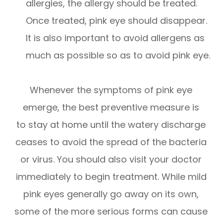
allergies, the allergy should be treated.
Once treated, pink eye should disappear.
It is also important to avoid allergens as
much as possible so as to avoid pink eye.
Whenever the symptoms of pink eye
emerge, the best preventive measure is
to stay at home until the watery discharge
ceases to avoid the spread of the bacteria
or virus. You should also visit your doctor
immediately to begin treatment. While mild
pink eyes generally go away on its own,
some of the more serious forms can cause