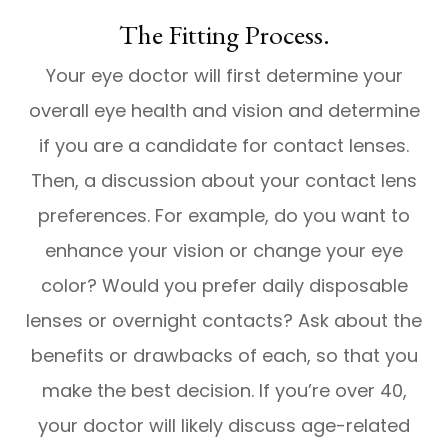
The Fitting Process.
Your eye doctor will first determine your
overall eye health and vision and determine
if you are a candidate for contact lenses.
Then, a discussion about your contact lens
preferences. For example, do you want to
enhance your vision or change your eye
color? Would you prefer daily disposable
lenses or overnight contacts? Ask about the
benefits or drawbacks of each, so that you
make the best decision. If you’re over 40,
your doctor will likely discuss age-related