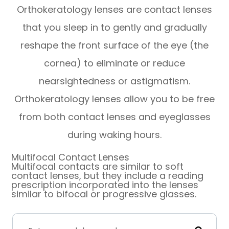
Orthokeratology lenses are contact lenses
that you sleep in to gently and gradually
reshape the front surface of the eye (the
cornea) to eliminate or reduce
nearsightedness or astigmatism.
Orthokeratology lenses allow you to be free
from both contact lenses and eyeglasses
during waking hours.
Multifocal Contact Lenses
Multifocal contacts are similar to soft
contact lenses, but they include a reading
prescription incorporated into the lenses
similar to bifocal or progressive glasses.