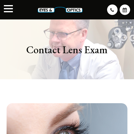
Contact Lens Exam