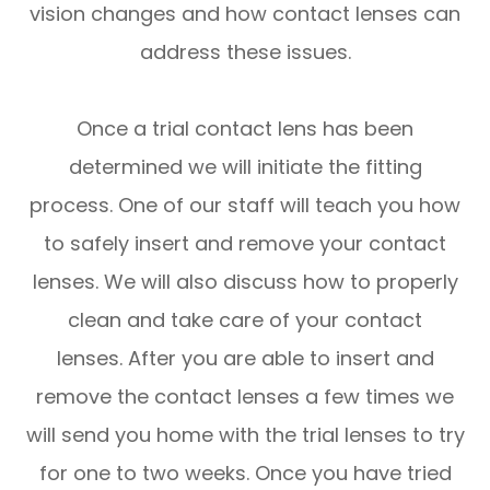
vision changes and how contact lenses can
address these issues.
Once a trial contact lens has been
determined we will initiate the fitting
process. One of our staff will teach you how
to safely insert and remove your contact
lenses. We will also discuss how to properly
clean and take care of your contact
lenses. After you are able to insert and
remove the contact lenses a few times we
will send you home with the trial lenses to try
for one to two weeks. Once you have tried