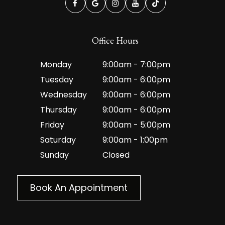
Office Hours
Monday
9:00am - 7:00pm
Tuesday
9:00am - 6:00pm
Wednesday
9:00am - 6:00pm
Thursday
9:00am - 6:00pm
Friday
9:00am - 5:00pm
Saturday
9:00am - 1:00pm
Sunday
Closed
Book An Appointment