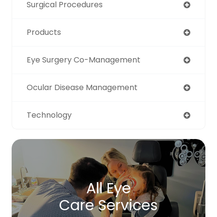
Surgical Procedures
Products
Eye Surgery Co-Management
Ocular Disease Management
Technology
All Eye
Care Services