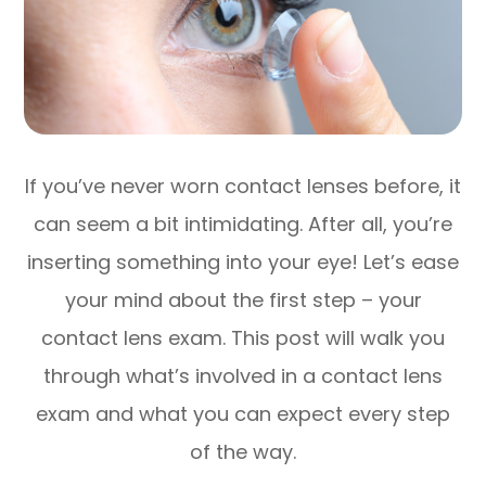
If you’ve never worn contact lenses before, it
can seem a bit intimidating. After all, you’re
inserting something into your eye! Let’s ease
your mind about the first step – your
contact lens exam. This post will walk you
through what’s involved in a contact lens
exam and what you can expect every step
of the way.