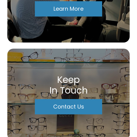
Learn More
Keep
In Touch
Contact Us