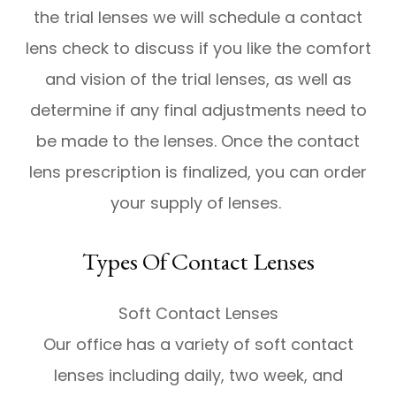
the trial lenses we will schedule a contact
lens check to discuss if you like the comfort
and vision of the trial lenses, as well as
determine if any final adjustments need to
be made to the lenses. Once the contact
lens prescription is finalized, you can order
your supply of lenses.
Types Of Contact Lenses
Soft Contact Lenses
Our office has a variety of soft contact
lenses including daily, two week, and