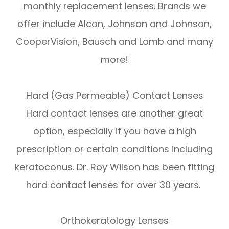
monthly replacement lenses. Brands we
offer include Alcon, Johnson and Johnson,
CooperVision, Bausch and Lomb and many
more!
Hard (Gas Permeable) Contact Lenses
Hard contact lenses are another great
option, especially if you have a high
prescription or certain conditions including
keratoconus. Dr. Roy Wilson has been fitting
hard contact lenses for over 30 years.
Orthokeratology Lenses