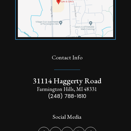
Contact Info
31114 Haggerty Road
Farmington Hills, MI 48331
(248) 788-1610
Social Media