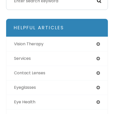
HELPFUL ARTICLES
Vision Therapy
Services
Contact Lenses
Eyeglasses
Eye Health