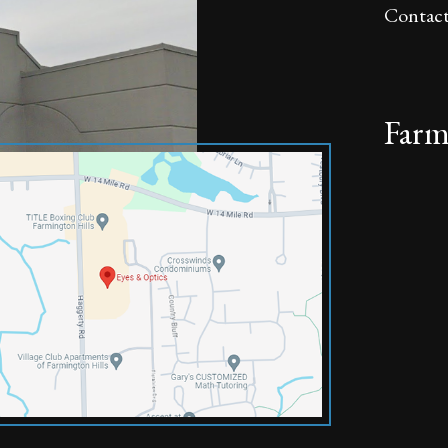
Contact
Farm