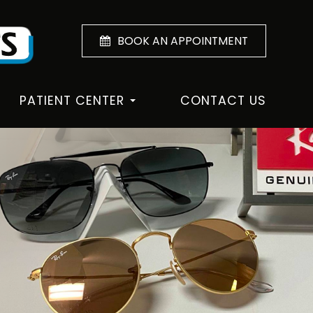
BOOK AN APPOINTMENT
PATIENT CENTER
CONTACT US