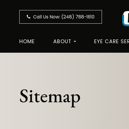
Call Us Now:
(248) 788-1610
HOME
ABOUT
EYE CARE SE
Sitemap