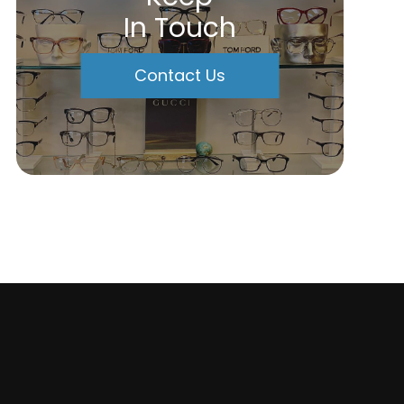
In Touch
Contact Us