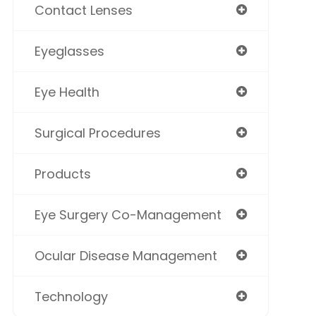
Contact Lenses
Eyeglasses
Eye Health
Surgical Procedures
Products
Eye Surgery Co-Management
Ocular Disease Management
Technology