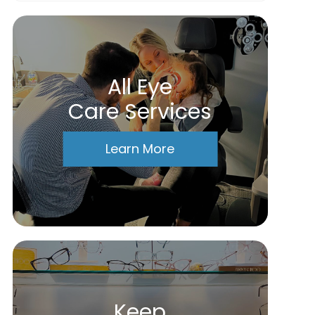
All Eye
Care Services
Learn More
Keep