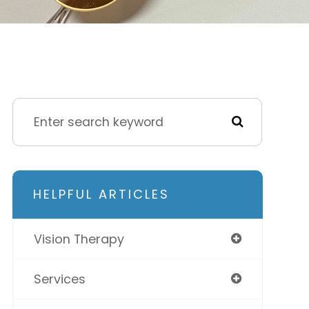
HELPFUL ARTICLES
Vision Therapy
Services