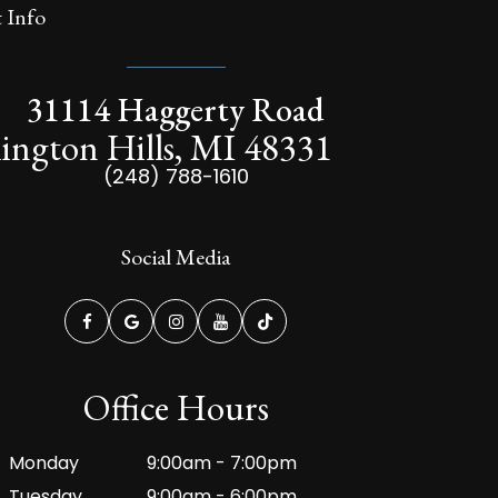
 Info
31114 Haggerty Road
ington Hills, MI 48331
(248) 788-1610
Social Media
Office Hours
Monday
9:00am - 7:00pm
Tuesday
9:00am - 6:00pm