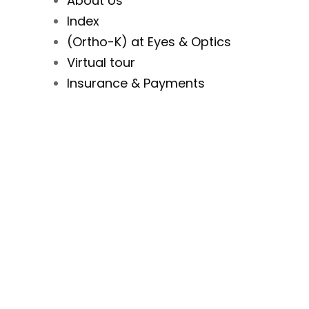
About Us
Index
(Ortho-K) at Eyes & Optics
Virtual tour
Insurance & Payments