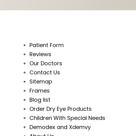
Patient Form
Reviews
Our Doctors
Contact Us
Sitemap
Frames
Blog list
Order Dry Eye Products
Children With Special Needs
Demodex and Xdemvy