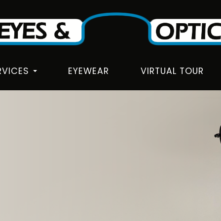
RVICES
EYEWEAR
VIRTUAL TOUR