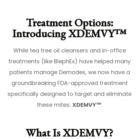
Treatment Options:
Introducing XDEMVY™
While tea tree oil cleansers and in-office
treatments (like BlephEx) have helped many
patients manage Demodex, we now have a
groundbreaking FDA-approved treatment
specifically designed to target and eliminate
these mites:
XDEMVY™
.
What Is XDEMVY?