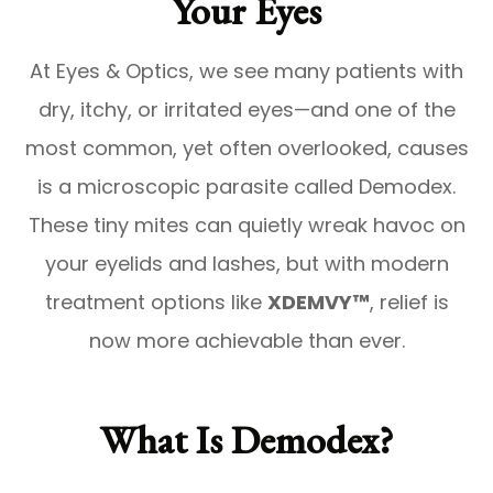
Your Eyes
At Eyes & Optics, we see many patients with
dry, itchy, or irritated eyes—and one of the
most common, yet often overlooked, causes
is a microscopic parasite called
Demodex
.
These tiny mites can quietly wreak havoc on
your eyelids and lashes, but with modern
treatment options like
XDEMVY™
, relief is
now more achievable than ever.
What Is Demodex?