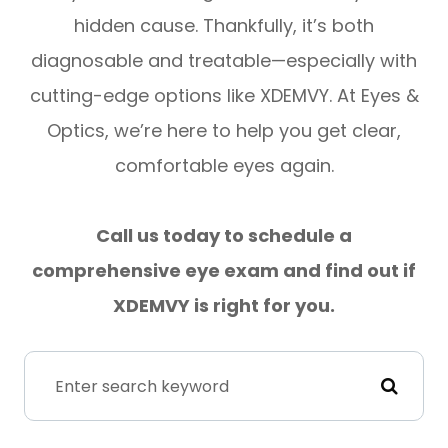
hidden cause. Thankfully, it’s both
diagnosable and treatable—especially with
cutting-edge options like XDEMVY. At Eyes &
Optics, we’re here to help you get clear,
comfortable eyes again.
Call us today to schedule a
comprehensive eye exam and find out if
XDEMVY is right for you.