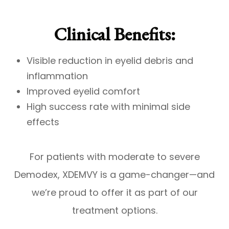
Clinical Benefits:
Visible reduction in eyelid debris and
inflammation
Improved eyelid comfort
High success rate with minimal side
effects
For patients with moderate to severe
Demodex, XDEMVY is a game-changer—and
we’re proud to offer it as part of our
treatment options.