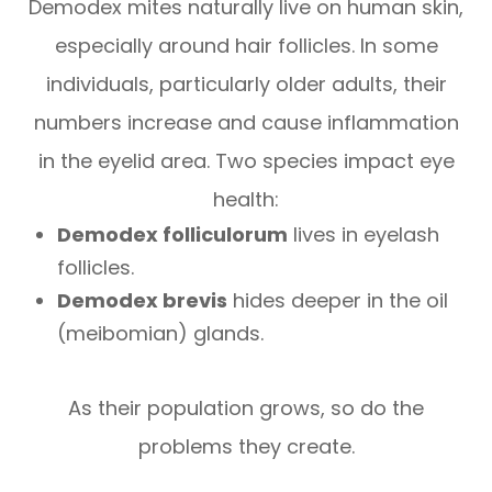
Demodex
mites naturally live on human skin,
especially around hair follicles. In some
individuals, particularly older adults, their
numbers increase and cause inflammation
in the eyelid area. Two species impact eye
health:
Demodex folliculorum
lives in eyelash
follicles.
Demodex brevis
hides deeper in the oil
(meibomian) glands.
As their population grows, so do the
problems they create.