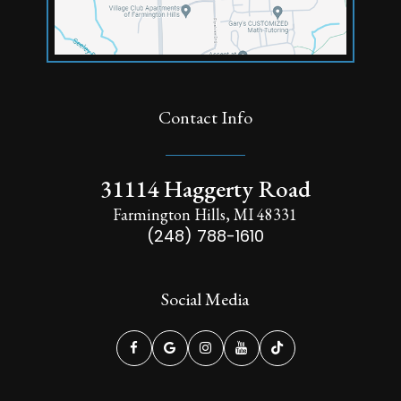
Contact Info
31114 Haggerty Road
Farmington Hills, MI 48331
(248) 788-1610
Social Media