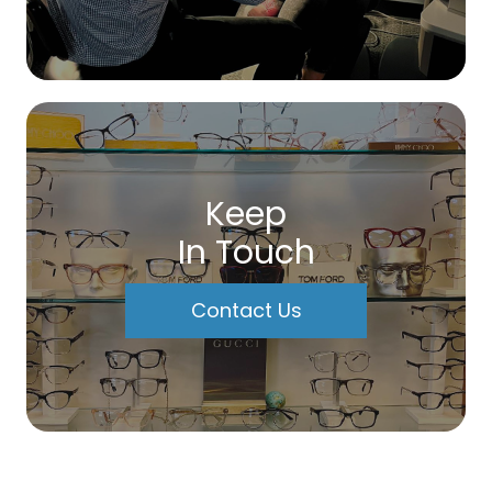
Keep
In Touch
Contact Us