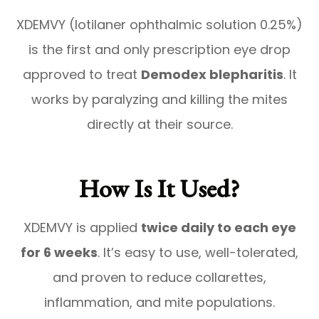
XDEMVY (lotilaner ophthalmic solution 0.25%)
is the first and only prescription eye drop
approved to treat
Demodex blepharitis
. It
works by paralyzing and killing the mites
directly at their source.
How Is It Used?
XDEMVY is applied
twice daily to each eye
for 6 weeks
. It’s easy to use, well-tolerated,
and proven to reduce collarettes,
inflammation, and mite populations.