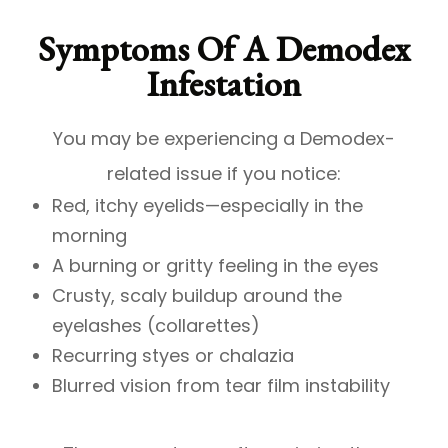
Symptoms Of A Demodex
Infestation
You may be experiencing a Demodex-
related issue if you notice:
Red, itchy eyelids—especially in the
morning
A burning or gritty feeling in the eyes
Crusty, scaly buildup around the
eyelashes (collarettes)
Recurring styes or chalazia
Blurred vision from tear film instability