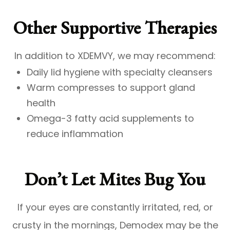
Other Supportive Therapies
In addition to XDEMVY, we may recommend:
Daily lid hygiene with specialty cleansers
Warm compresses to support gland
health
Omega-3 fatty acid supplements to
reduce inflammation
Don’t Let Mites Bug You
If your eyes are constantly irritated, red, or
crusty in the mornings, Demodex may be the