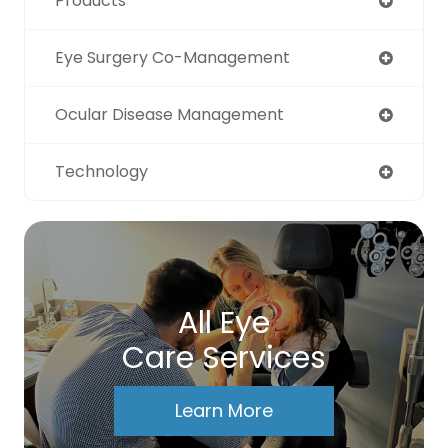
Products
Eye Surgery Co-Management
Ocular Disease Management
Technology
All Eye
Care Services
Learn More