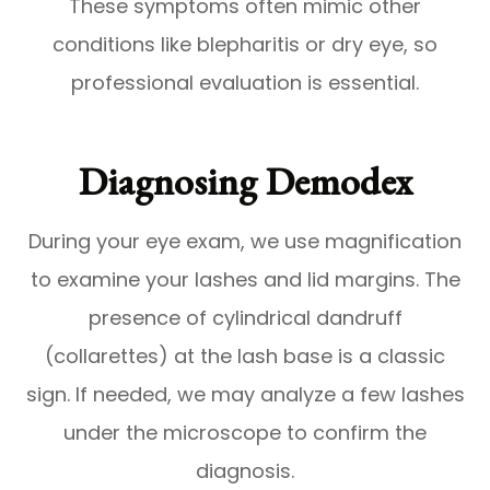
These symptoms often mimic other
conditions like blepharitis or dry eye, so
professional evaluation is essential.
Diagnosing Demodex
During your eye exam, we use magnification
to examine your lashes and lid margins. The
presence of cylindrical dandruff
(collarettes) at the lash base is a classic
sign. If needed, we may analyze a few lashes
under the microscope to confirm the
diagnosis.