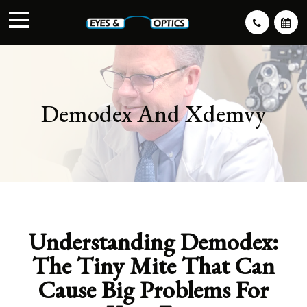
Demodex And Xdemvy
Understanding Demodex:
The Tiny Mite That Can
Cause Big Problems For