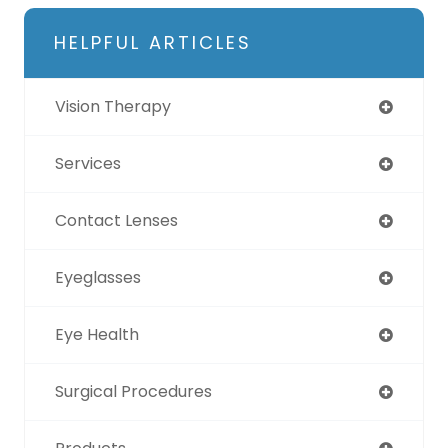
HELPFUL ARTICLES
Vision Therapy
Services
Contact Lenses
Eyeglasses
Eye Health
Surgical Procedures