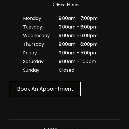
Office Hours
Monday
9:00am - 7:00pm
Tuesday
9:00am - 6:00pm
Wednesday
9:00am - 6:00pm
Thursday
9:00am - 6:00pm
Friday
9:00am - 5:00pm
Saturday
9:00am - 1:00pm
Sunday
Closed
Book An Appointment