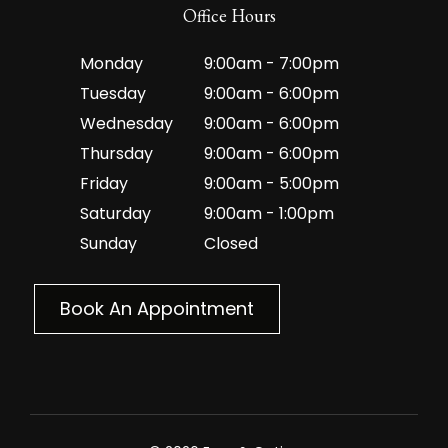
Office Hours
Monday
9:00am - 7:00pm
Tuesday
9:00am - 6:00pm
Wednesday
9:00am - 6:00pm
Thursday
9:00am - 6:00pm
Friday
9:00am - 5:00pm
Saturday
9:00am - 1:00pm
Sunday
Closed
Book An Appointment