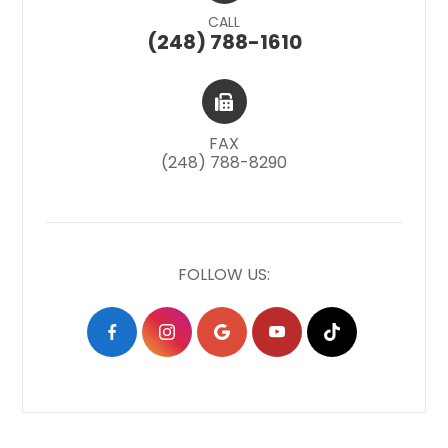
CALL
(248) 788-1610
FAX
(248) 788-8290
FOLLOW US: