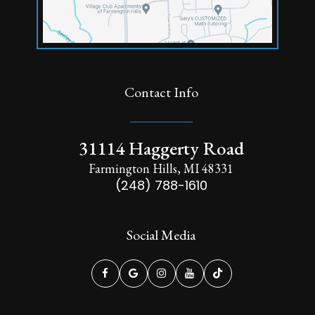
Contact Info
31114 Haggerty Road
Farmington Hills, MI 48331
(248) 788-1610
Social Media