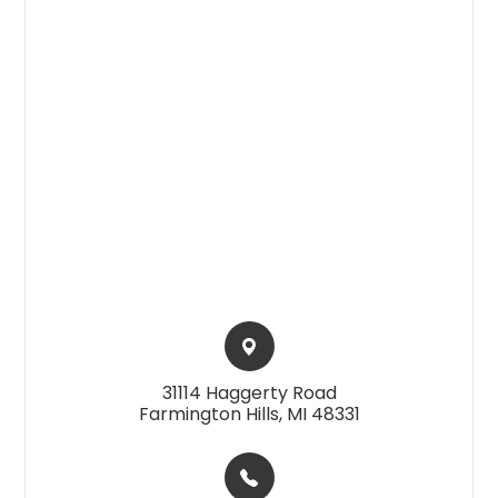
31114 Haggerty Road​​​​
Farmington Hills, MI 48331