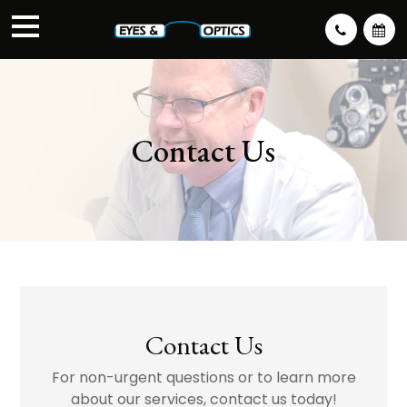
Contact Us
Contact Us
For non-urgent questions or to learn more
about our services, contact us today!