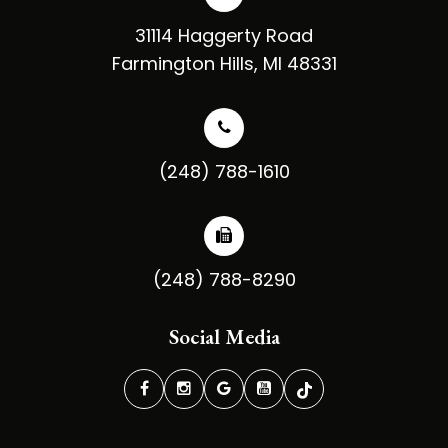
31114 Haggerty Road
​​​​​​​Farmington Hills, MI 48331
(248) 788-1610
(248) 788-8290
Social Media