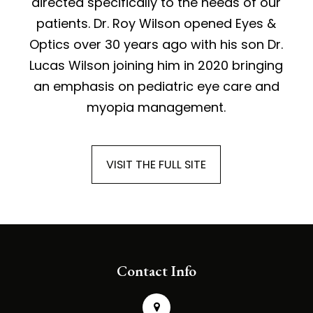
directed specifically to the needs of our
patients. Dr. Roy Wilson opened Eyes &
Optics over 30 years ago with his son Dr.
Lucas Wilson joining him in 2020 bringing
an emphasis on pediatric eye care and
myopia management.
VISIT THE FULL SITE
Contact Info