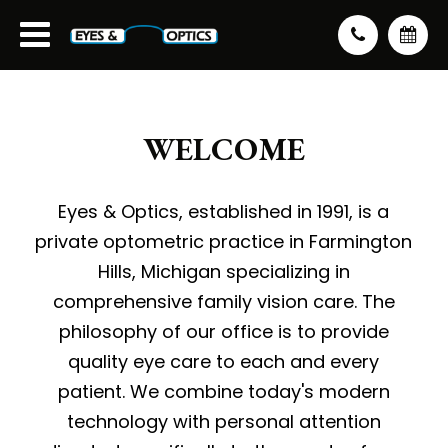
WELCOME
Eyes & Optics, established in 1991, is a
private optometric practice in Farmington
Hills, Michigan specializing in
comprehensive family vision care. The
philosophy of our office is to provide
quality eye care to each and every
patient. We combine today's modern
technology with personal attention