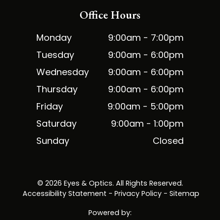
Office Hours
Monday
9:00am - 7:00pm
Tuesday
9:00am - 6:00pm
Wednesday
9:00am - 6:00pm
Thursday
9:00am - 6:00pm
Friday
9:00am - 5:00pm
Saturday
9:00am - 1:00pm
Sunday
Closed
© 2026 Eyes & Optics. All Rights Reserved.
​​​​​​​
Accessibility Statement
-
Privacy Policy
-
Sitemap
Powered by: