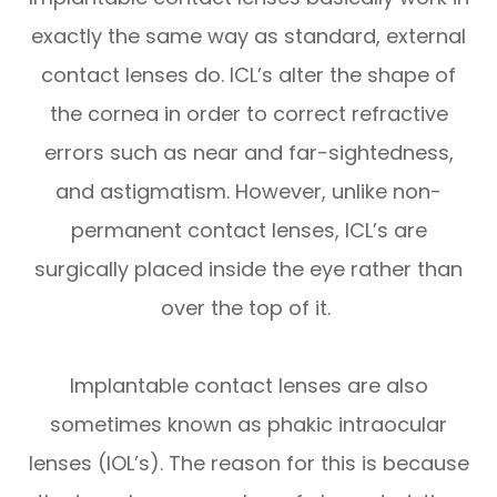
exactly the same way as standard, external
contact lenses do. ICL’s alter the shape of
the cornea in order to correct refractive
errors such as near and far-sightedness,
and astigmatism. However, unlike non-
permanent contact lenses, ICL’s are
surgically placed inside the eye rather than
over the top of it.
Implantable contact lenses are also
sometimes known as phakic intraocular
lenses (IOL’s). The reason for this is because