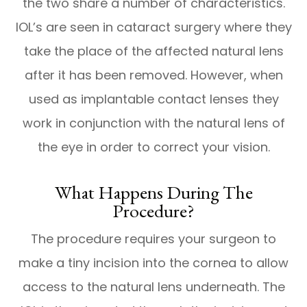
the two share a number of characteristics.
IOL’s are seen in cataract surgery where they
take the place of the affected natural lens
after it has been removed. However, when
used as implantable contact lenses they
work in conjunction with the natural lens of
the eye in order to correct your vision.
What Happens During The
Procedure?
The procedure requires your surgeon to
make a tiny incision into the cornea to allow
access to the natural lens underneath. The