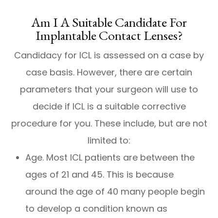
Am I A Suitable Candidate For
Implantable Contact Lenses?
Candidacy for ICL is assessed on a case by
case basis. However, there are certain
parameters that your surgeon will use to
decide if ICL is a suitable corrective
procedure for you. These include, but are not
limited to:
Age. Most ICL patients are between the
ages of 21 and 45. This is because
around the age of 40 many people begin
to develop a condition known as