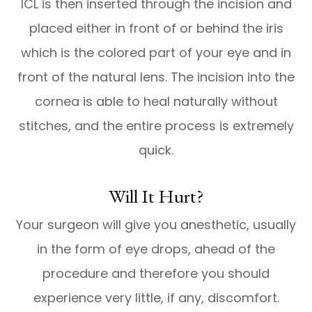
ICL is then inserted through the incision and
placed either in front of or behind the iris
which is the colored part of your eye and in
front of the natural lens. The incision into the
cornea is able to heal naturally without
stitches, and the entire process is extremely
quick.
Will It Hurt?
Your surgeon will give you anesthetic, usually
in the form of eye drops, ahead of the
procedure and therefore you should
experience very little, if any, discomfort.