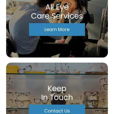
All Eye
Care Services
Learn More
Keep
In Touch
Contact Us