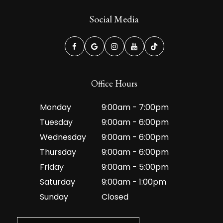
Social Media
Office Hours
Monday
9:00am - 7:00pm
Tuesday
9:00am - 6:00pm
Wednesday
9:00am - 6:00pm
Thursday
9:00am - 6:00pm
Friday
9:00am - 5:00pm
Saturday
9:00am - 1:00pm
Sunday
Closed