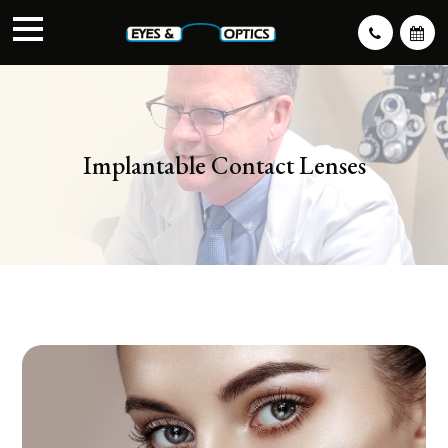
Implantable Contact Lenses