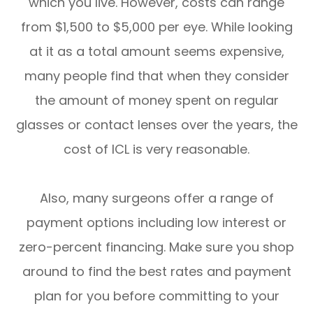
which you live. However, costs can range
from $1,500 to $5,000 per eye. While looking
at it as a total amount seems expensive,
many people find that when they consider
the amount of money spent on regular
glasses or contact lenses over the years, the
cost of ICL is very reasonable.
Also, many surgeons offer a range of
payment options including low interest or
zero-percent financing. Make sure you shop
around to find the best rates and payment
plan for you before committing to your