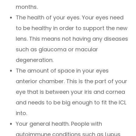
months.
The health of your eyes. Your eyes need
to be healthy in order to support the new
lens. This means not having any diseases
such as glaucoma or macular
degeneration.
The amount of space in your eyes
anterior chamber. This is the part of your
eye that is between your iris and cornea
and needs to be big enough to fit the ICL
into.
Your general health. People with
autoimmune conditions such as Lupus