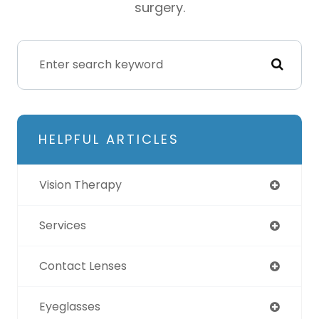
surgery.
HELPFUL ARTICLES
Vision Therapy
Services
Contact Lenses
Eyeglasses