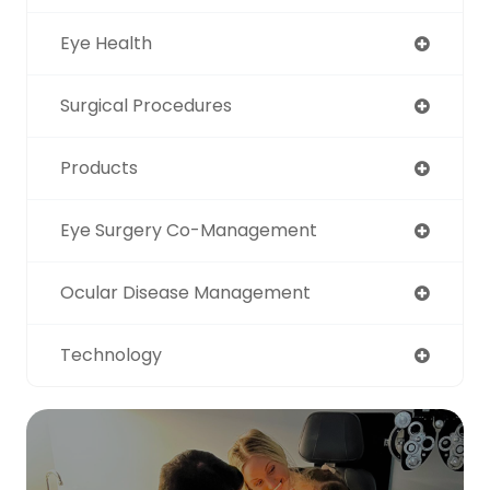
Eye Health
Surgical Procedures
Products
Eye Surgery Co-Management
Ocular Disease Management
Technology