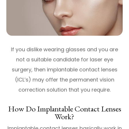
If you dislike wearing glasses and you are
not a suitable candidate for laser eye
surgery, then implantable contact lenses
(ICL’s) may offer the permanent vision
correction solution that you require.
How Do Implantable Contact Lenses
Work?
Implantable contact lenses basically work in