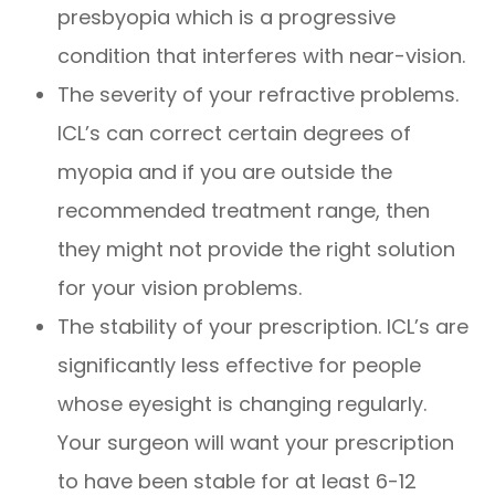
presbyopia which is a progressive
condition that interferes with near-vision.
The severity of your refractive problems.
ICL’s can correct certain degrees of
myopia and if you are outside the
recommended treatment range, then
they might not provide the right solution
for your vision problems.
The stability of your prescription. ICL’s are
significantly less effective for people
whose eyesight is changing regularly.
Your surgeon will want your prescription
to have been stable for at least 6-12