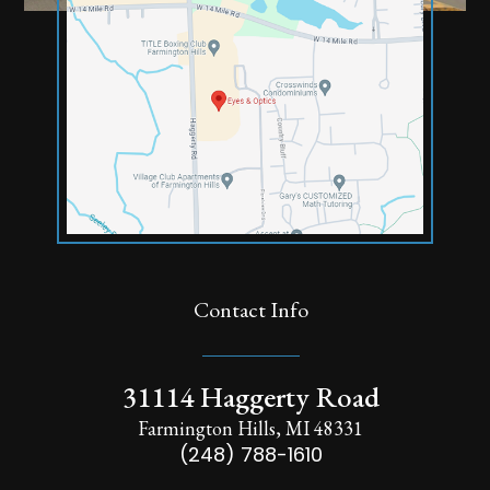
Contact Info
31114 Haggerty Road
Farmington Hills, MI 48331
(248) 788-1610