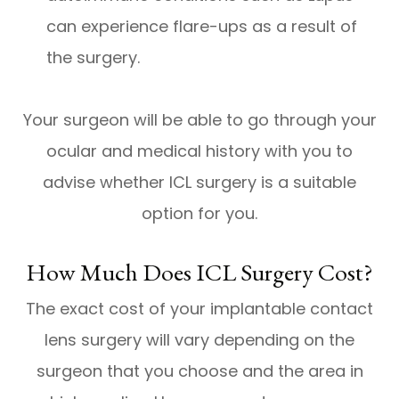
can experience flare-ups as a result of
the surgery.
Your surgeon will be able to go through your
ocular and medical history with you to
advise whether ICL surgery is a suitable
option for you.
How Much Does ICL Surgery Cost?
The exact cost of your implantable contact
lens surgery will vary depending on the
surgeon that you choose and the area in