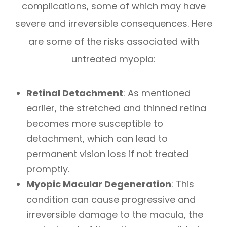
complications, some of which may have
severe and irreversible consequences. Here
are some of the risks associated with
untreated myopia:
Retinal Detachment
: As mentioned
earlier, the stretched and thinned retina
becomes more susceptible to
detachment, which can lead to
permanent vision loss if not treated
promptly.
Myopic Macular Degeneration
: This
condition can cause progressive and
irreversible damage to the macula, the