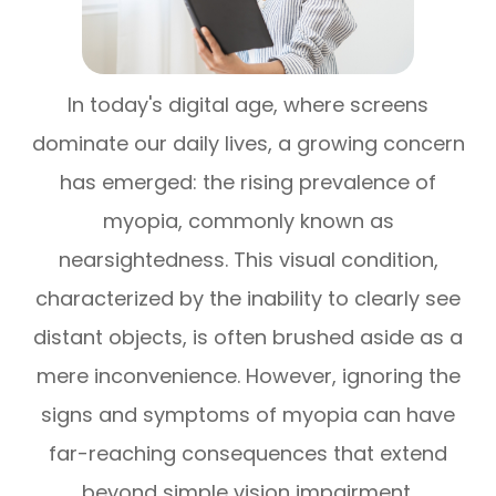
In today's digital age, where screens
dominate our daily lives, a growing concern
has emerged: the rising prevalence of
myopia, commonly known as
nearsightedness. This visual condition,
characterized by the inability to clearly see
distant objects, is often brushed aside as a
mere inconvenience. However, ignoring the
signs and symptoms of myopia can have
far-reaching consequences that extend
beyond simple vision impairment.