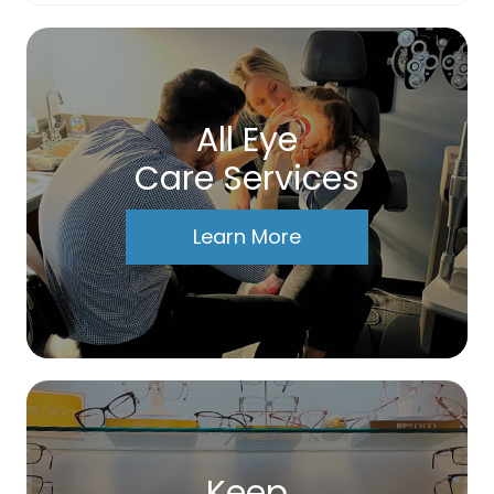
All Eye
Care Services
Learn More
Keep