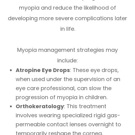
myopia and reduce the likelihood of
developing more severe complications later
in life.
Myopia management strategies may
include:
Atropine Eye Drops
: These eye drops,
when used under the supervision of an
eye care professional, can slow the
progression of myopia in children.
Orthokeratology
: This treatment
involves wearing specialized rigid gas-
permeable contact lenses overnight to
temporarily reshape the cornea,