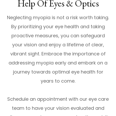
Help Of Eyes & Optics
Neglecting myopia is not a risk worth taking.
By prioritizing your eye health and taking
proactive measures, you can safeguard
your vision and enjoy a lifetime of clear,
vibrant sight. Embrace the importance of
addressing myopia early and embark on a
journey towards optimal eye health for
years to come.
Schedule an appointment with our eye care
team to have your vision evaluated and