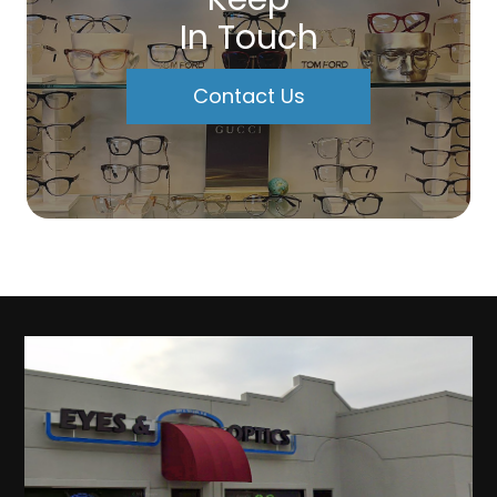
In Touch
Contact Us