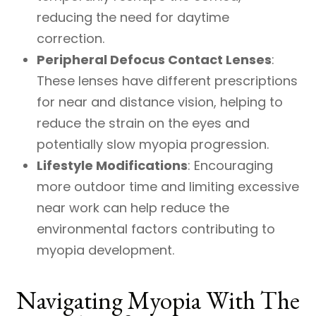
reducing the need for daytime
correction.
Peripheral Defocus Contact Lenses
:
These lenses have different prescriptions
for near and distance vision, helping to
reduce the strain on the eyes and
potentially slow myopia progression.
Lifestyle Modifications
: Encouraging
more outdoor time and limiting excessive
near work can help reduce the
environmental factors contributing to
myopia development.
Navigating Myopia With The