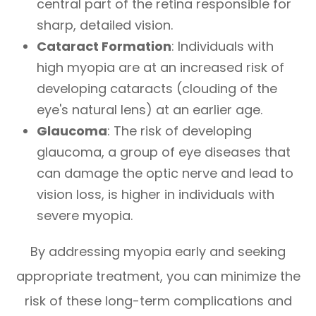
central part of the retina responsible for
sharp, detailed vision.
Cataract Formation
: Individuals with
high myopia are at an increased risk of
developing cataracts (clouding of the
eye's natural lens) at an earlier age.
Glaucoma
: The risk of developing
glaucoma, a group of eye diseases that
can damage the optic nerve and lead to
vision loss, is higher in individuals with
severe myopia.
By addressing myopia early and seeking
appropriate treatment, you can minimize the
risk of these long-term complications and