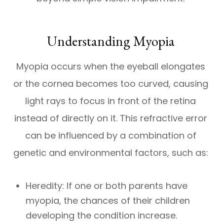
Understanding Myopia
Myopia occurs when the eyeball elongates
or the cornea becomes too curved, causing
light rays to focus in front of the retina
instead of directly on it. This refractive error
can be influenced by a combination of
genetic and environmental factors, such as:
Heredity: If one or both parents have
myopia, the chances of their children
developing the condition increase.