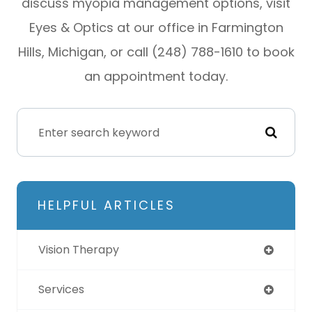
discuss myopia management options, visit
Eyes & Optics at our office in Farmington
Hills, Michigan, or call (248) 788-1610 to book
an appointment today.
HELPFUL ARTICLES
Vision Therapy
Services