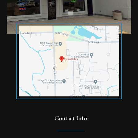
Contact Info