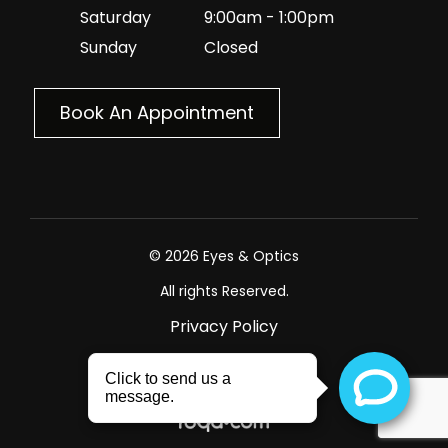
Saturday
9:00am - 1:00pm
Sunday
Closed
Book An Appointment
© 2026 Eyes & Optics
All rights Reserved.
Privacy Policy
Sitemap
Powered by