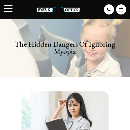
The Hidden Dangers Of Ignoring
Myopia