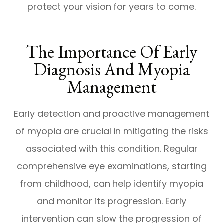
protect your vision for years to come.
The Importance Of Early
Diagnosis And Myopia
Management
Early detection and proactive management
of myopia are crucial in mitigating the risks
associated with this condition. Regular
comprehensive eye examinations, starting
from childhood, can help identify myopia
and monitor its progression. Early
intervention can slow the progression of