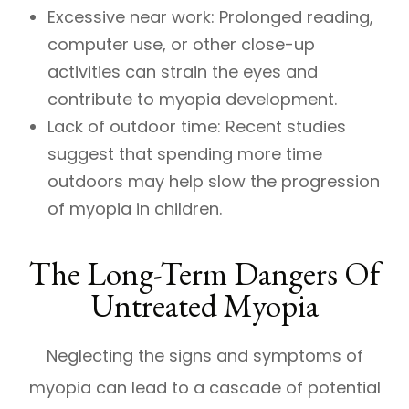
Excessive near work: Prolonged reading,
computer use, or other close-up
activities can strain the eyes and
contribute to myopia development.
Lack of outdoor time: Recent studies
suggest that spending more time
outdoors may help slow the progression
of myopia in children.
The Long-Term Dangers Of
Untreated Myopia
Neglecting the signs and symptoms of
myopia can lead to a cascade of potential