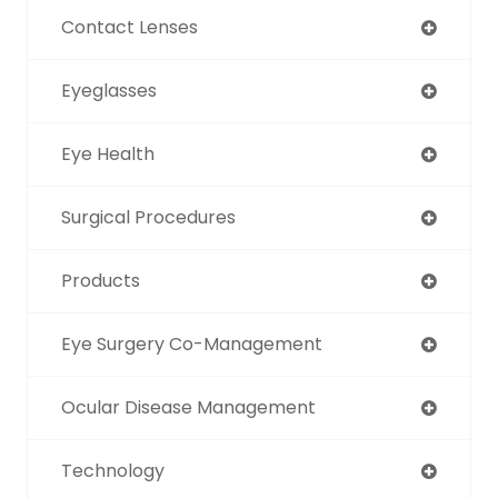
Contact Lenses
Eyeglasses
Eye Health
Surgical Procedures
Products
Eye Surgery Co-Management
Ocular Disease Management
Technology