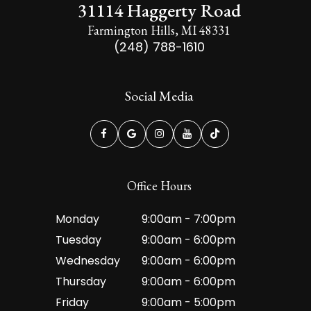
31114 Haggerty Road
Farmington Hills, MI 48331
(248) 788-1610
Social Media
Office Hours
Monday
9:00am - 7:00pm
Tuesday
9:00am - 6:00pm
Wednesday
9:00am - 6:00pm
Thursday
9:00am - 6:00pm
Friday
9:00am - 5:00pm