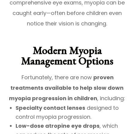
comprehensive eye exams, myopia can be
caught early—often before children even
notice their vision is changing.
Modern Myopia
Management Options
Fortunately, there are now
proven
treatments available to help slow down
myopia progression in children
, including:
Specialty contact lenses
designed to
control myopia progression.
Low-dose atropine eye drops
, which