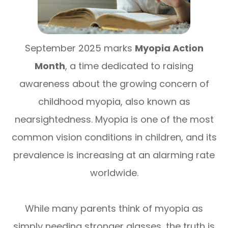
September 2025 marks
Myopia Action
Month
, a time dedicated to raising
awareness about the growing concern of
childhood myopia, also known as
nearsightedness. Myopia is one of the most
common vision conditions in children, and its
prevalence is increasing at an alarming rate
worldwide.
While many parents think of myopia as
simply needing stronger glasses, the truth is