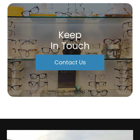
Keep
In Touch
Contact Us