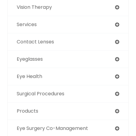
Vision Therapy
Services
Contact Lenses
Eyeglasses
Eye Health
Surgical Procedures
Products
Eye Surgery Co-Management