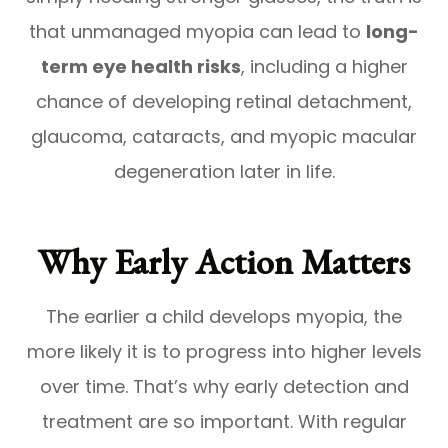
that unmanaged myopia can lead to
long-
term eye health risks
, including a higher
chance of developing retinal detachment,
glaucoma, cataracts, and myopic macular
degeneration later in life.
Why Early Action Matters
The earlier a child develops myopia, the
more likely it is to progress into higher levels
over time. That’s why early detection and
treatment are so important. With regular