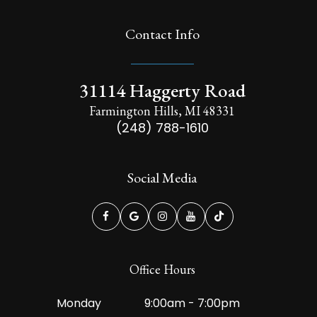
Contact Info
31114 Haggerty Road
Farmington Hills, MI 48331
(248) 788-1610
Social Media
Office Hours
Monday
9:00am - 7:00pm