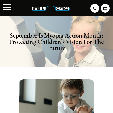
September Is Myopia Action Month:
Protecting Children’s Vision For The
Future