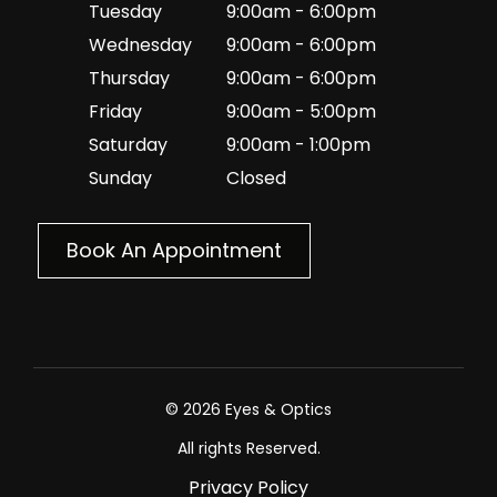
Tuesday
9:00am - 6:00pm
Wednesday
9:00am - 6:00pm
Thursday
9:00am - 6:00pm
Friday
9:00am - 5:00pm
Saturday
9:00am - 1:00pm
Sunday
Closed
Book An Appointment
© 2026 Eyes & Optics
All rights Reserved.
Privacy Policy