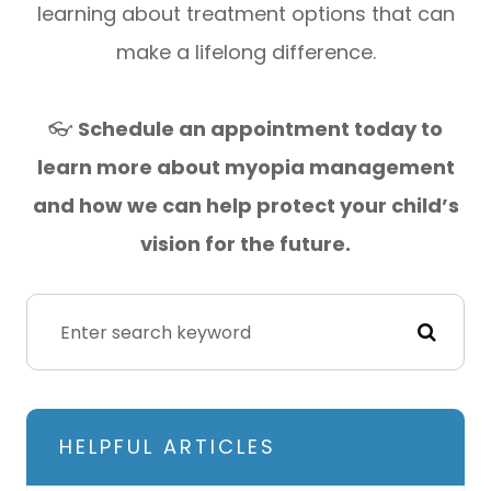
learning about treatment options that can
make a lifelong difference.
👓
Schedule an appointment today to
learn more about myopia management
and how we can help protect your child’s
vision for the future.
HELPFUL ARTICLES