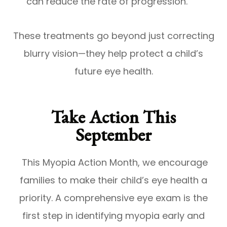
can reduce the rate of progression.
These treatments go beyond just correcting
blurry vision—they help protect a child’s
future eye health.
Take Action This
September
This Myopia Action Month, we encourage
families to make their child’s eye health a
priority. A comprehensive eye exam is the
first step in identifying myopia early and