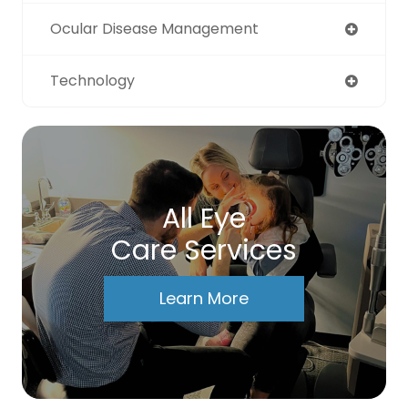
Ocular Disease Management
Technology
All Eye
Care Services
Learn More