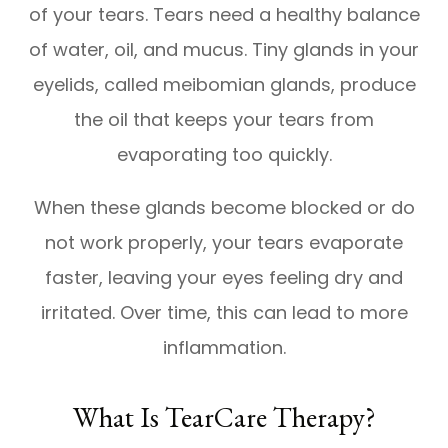
of your tears. Tears need a healthy balance
of water, oil, and mucus. Tiny glands in your
eyelids, called meibomian glands, produce
the oil that keeps your tears from
evaporating too quickly.
When these glands become blocked or do
not work properly, your tears evaporate
faster, leaving your eyes feeling dry and
irritated. Over time, this can lead to more
inflammation.
What Is TearCare Therapy?