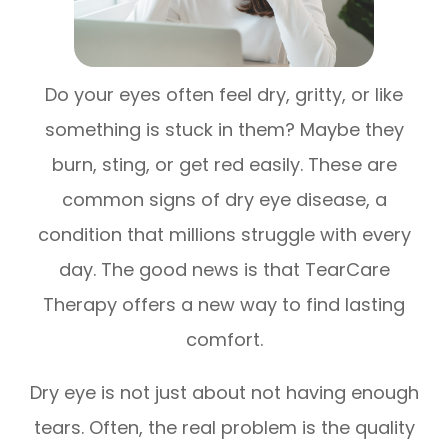
Do your eyes often feel dry, gritty, or like
something is stuck in them? Maybe they
burn, sting, or get red easily. These are
common signs of dry eye disease, a
condition that millions struggle with every
day. The good news is that TearCare
Therapy offers a new way to find lasting
comfort.
Dry eye is not just about not having enough
tears. Often, the real problem is the quality