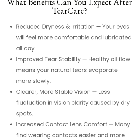
What Benefits Can You Expect After
TearCare?
Reduced Dryness & Irritation — Your eyes
will feel more comfortable and lubricated
all day.
Improved Tear Stability — Healthy oil flow
means your natural tears evaporate
more slowly.
Clearer, More Stable Vision — Less
fluctuation in vision clarity caused by dry
spots.
Increased Contact Lens Comfort — Many
find wearing contacts easier and more