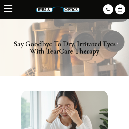
Say Goodbye To Dry, Irritated Eyes
With TearCare Therapy