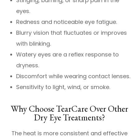
Stinging, burning, or sharp pain in the
eyes.
Redness and noticeable eye fatigue.
Blurry vision that fluctuates or improves
with blinking.
Watery eyes are a reflex response to
dryness.
Discomfort while wearing contact lenses.
Sensitivity to light, wind, or smoke.
Why Choose TearCare Over Other
Dry Eye Treatments?
The heat is more consistent and effective