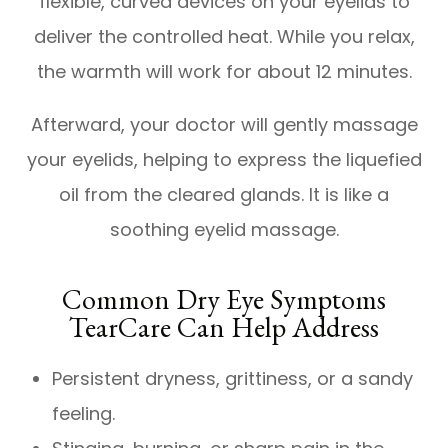
flexible, curved devices on your eyelids to
deliver the controlled heat. While you relax,
the warmth will work for about 12 minutes.
Afterward, your doctor will gently massage
your eyelids, helping to express the liquefied
oil from the cleared glands. It is like a
soothing eyelid massage.
Common Dry Eye Symptoms
TearCare Can Help Address
Persistent dryness, grittiness, or a sandy
feeling.