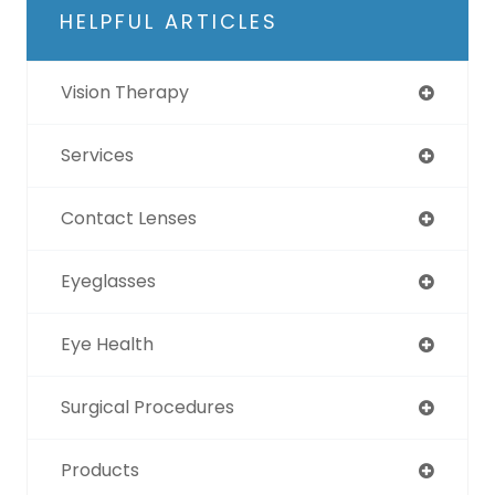
HELPFUL ARTICLES
Vision Therapy
Services
Contact Lenses
Eyeglasses
Eye Health
Surgical Procedures
Products