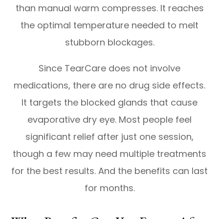
than manual warm compresses. It reaches
the optimal temperature needed to melt
stubborn blockages.
Since TearCare does not involve
medications, there are no drug side effects.
It targets the blocked glands that cause
evaporative dry eye. Most people feel
significant relief after just one session,
though a few may need multiple treatments
for the best results. And the benefits can last
for months.