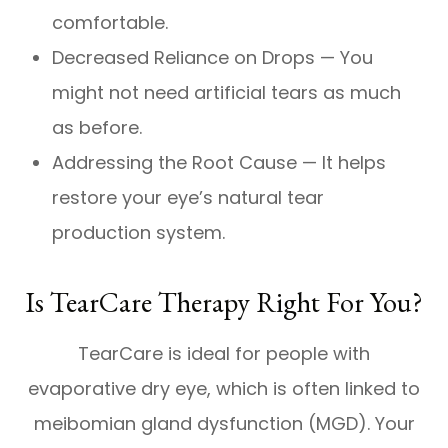
comfortable.
Decreased Reliance on Drops — You
might not need artificial tears as much
as before.
Addressing the Root Cause — It helps
restore your eye’s natural tear
production system.
Is TearCare Therapy Right For You?
TearCare is ideal for people with
evaporative dry eye, which is often linked to
meibomian gland dysfunction (MGD). Your