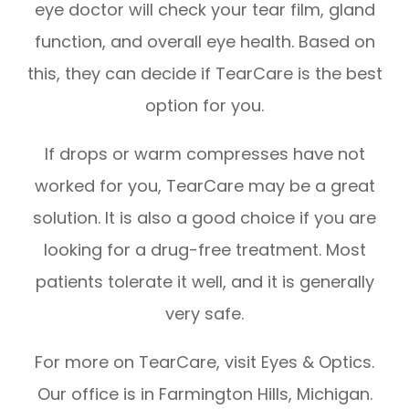
eye doctor will check your tear film, gland
function, and overall eye health. Based on
this, they can decide if TearCare is the best
option for you.
If drops or warm compresses have not
worked for you, TearCare may be a great
solution. It is also a good choice if you are
looking for a drug-free treatment. Most
patients tolerate it well, and it is generally
very safe.
For more on TearCare, visit Eyes & Optics.
Our office is in Farmington Hills, Michigan.