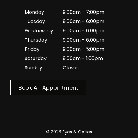
Monday
9:00am - 7:00pm
Tuesday
9:00am - 6:00pm
Wednesday
9:00am - 6:00pm
Thursday
9:00am - 6:00pm
Friday
9:00am - 5:00pm
Saturday
9:00am - 1:00pm
Sunday
Closed
Book An Appointment
© 2026 Eyes & Optics