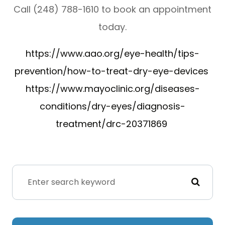
Call (248) 788-1610 to book an appointment
today.
https://www.aao.org/eye-health/tips-
prevention/how-to-treat-dry-eye-devices
https://www.mayoclinic.org/diseases-
conditions/dry-eyes/diagnosis-
treatment/drc-20371869