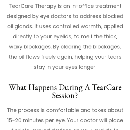
TearCare Therapy is an in-office treatment
designed by eye doctors to address blocked
oil glands. It uses controlled warmth, applied
directly to your eyelids, to melt the thick,
waxy blockages. By clearing the blockages,
the oil flows freely again, helping your tears
stay in your eyes longer.
What Happens During A TearCare
Session?
The process is comfortable and takes about
15-20 minutes per eye. Your doctor will place