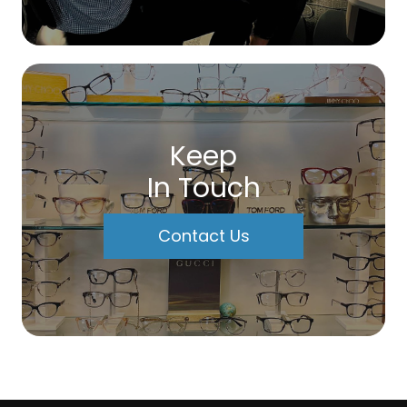
Keep
In Touch
Contact Us