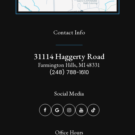
Contact Info
31114 Haggerty Road
Farmington Hills, MI 48331
(248) 788-1610
Social Media
Office Hours