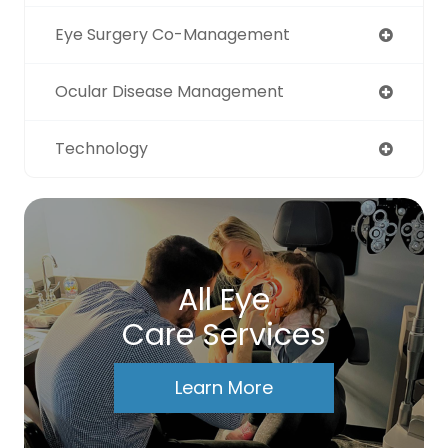
Eye Surgery Co-Management
Ocular Disease Management
Technology
All Eye
Care Services
Learn More