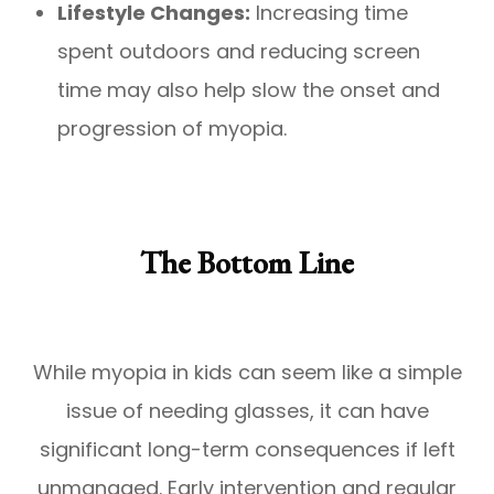
Lifestyle Changes:
Increasing time
spent outdoors and reducing screen
time may also help slow the onset and
progression of myopia.
The Bottom Line
While myopia in kids can seem like a simple
issue of needing glasses, it can have
significant long-term consequences if left
unmanaged. Early intervention and regular