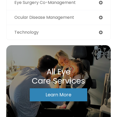
Eye Surgery Co-Management
Ocular Disease Management
Technology
All Eye
Care Services
Learn More