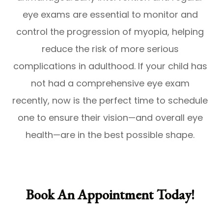
eye exams are essential to monitor and
control the progression of myopia, helping
reduce the risk of more serious
complications in adulthood. If your child has
not had a comprehensive eye exam
recently, now is the perfect time to schedule
one to ensure their vision—and overall eye
health—are in the best possible shape.
Book An Appointment Today!