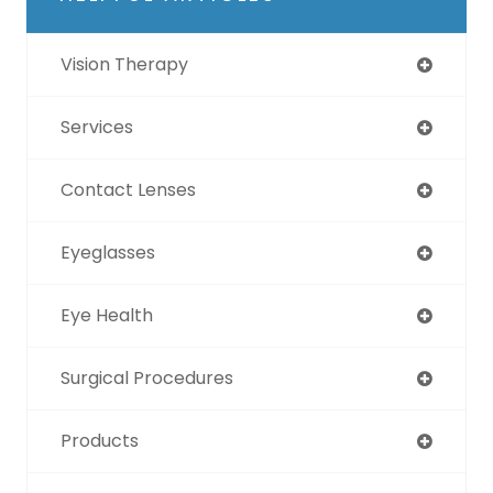
Vision Therapy
Services
Contact Lenses
Eyeglasses
Eye Health
Surgical Procedures
Products