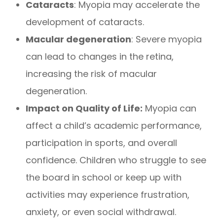
Cataracts
: Myopia may accelerate the
development of cataracts.
Macular degeneration
: Severe myopia
can lead to changes in the retina,
increasing the risk of macular
degeneration.
Impact on Quality of Life:
Myopia can
affect a child’s academic performance,
participation in sports, and overall
confidence. Children who struggle to see
the board in school or keep up with
activities may experience frustration,
anxiety, or even social withdrawal.