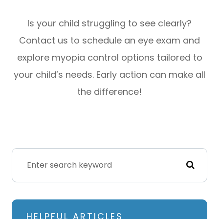
Is your child struggling to see clearly?
Contact us to schedule an eye exam and
explore myopia control options tailored to
your child’s needs. Early action can make all
the difference!
HELPFUL ARTICLES