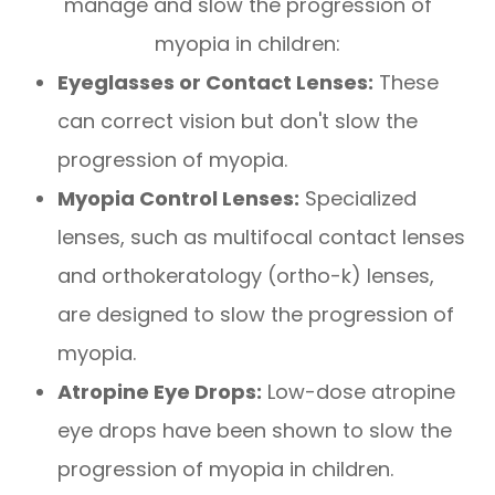
manage and slow the progression of
myopia in children:
Eyeglasses or Contact Lenses:
These
can correct vision but don't slow the
progression of myopia.
Myopia Control Lenses:
Specialized
lenses, such as multifocal contact lenses
and orthokeratology (ortho-k) lenses,
are designed to slow the progression of
myopia.
Atropine Eye Drops:
Low-dose atropine
eye drops have been shown to slow the
progression of myopia in children.