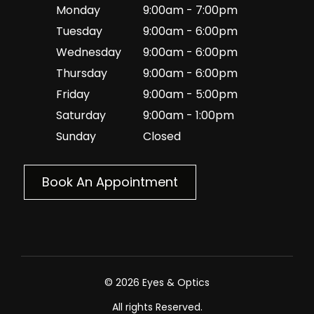
Monday
9:00am - 7:00pm
Tuesday
9:00am - 6:00pm
Wednesday
9:00am - 6:00pm
Thursday
9:00am - 6:00pm
Friday
9:00am - 5:00pm
Saturday
9:00am - 1:00pm
Sunday
Closed
Book An Appointment
© 2026 Eyes & Optics
All rights Reserved.