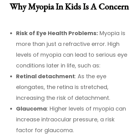
Why Myopia In Kids Is A Concern
Risk of Eye Health Problems:
Myopia is
more than just a refractive error. High
levels of myopia can lead to serious eye
conditions later in life, such as:
Retinal detachment
: As the eye
elongates, the retina is stretched,
increasing the risk of detachment.
Glaucoma
: Higher levels of myopia can
increase intraocular pressure, a risk
factor for glaucoma.