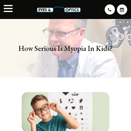
How Serious Is Myopia In Kids?