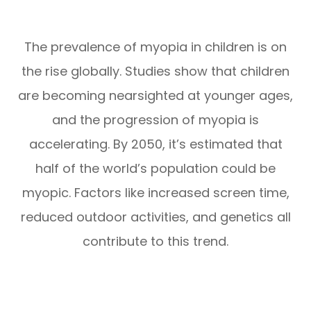
The prevalence of myopia in children is on
the rise globally. Studies show that children
are becoming nearsighted at younger ages,
and the progression of myopia is
accelerating. By 2050, it’s estimated that
half of the world’s population could be
myopic. Factors like increased screen time,
reduced outdoor activities, and genetics all
contribute to this trend.