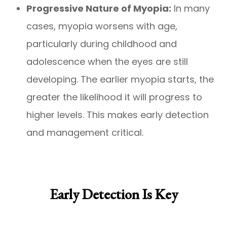
Progressive Nature of Myopia:
In many
cases, myopia worsens with age,
particularly during childhood and
adolescence when the eyes are still
developing. The earlier myopia starts, the
greater the likelihood it will progress to
higher levels. This makes early detection
and management critical.
Early Detection Is Key