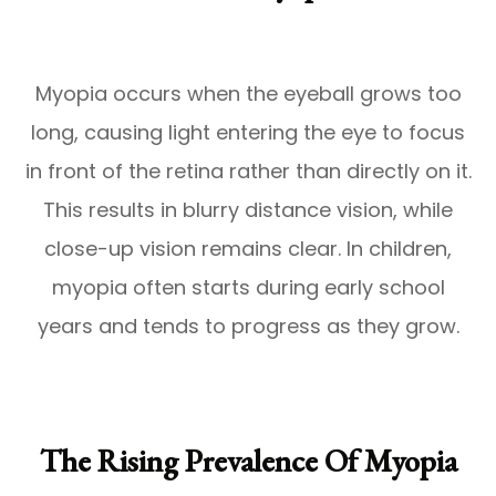
Myopia occurs when the eyeball grows too
long, causing light entering the eye to focus
in front of the retina rather than directly on it.
This results in blurry distance vision, while
close-up vision remains clear. In children,
myopia often starts during early school
years and tends to progress as they grow.
The Rising Prevalence Of Myopia