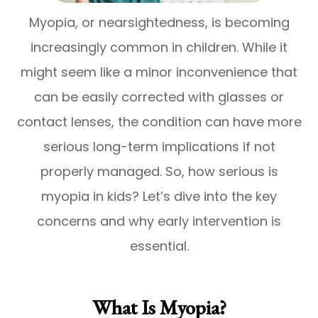
Myopia, or nearsightedness, is becoming
increasingly common in children. While it
might seem like a minor inconvenience that
can be easily corrected with glasses or
contact lenses, the condition can have more
serious long-term implications if not
properly managed. So, how serious is
myopia in kids? Let’s dive into the key
concerns and why early intervention is
essential.
What Is Myopia?