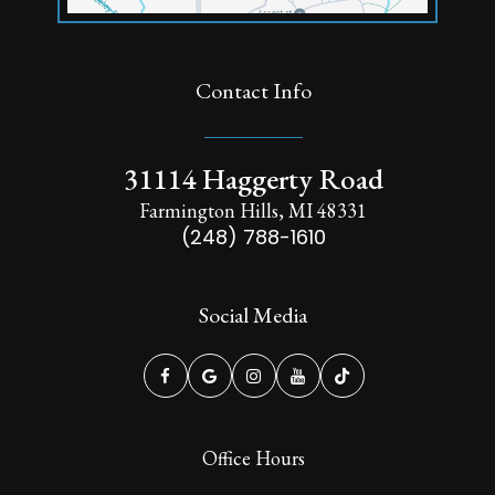
Contact Info
31114 Haggerty Road
Farmington Hills, MI 48331
(248) 788-1610
Social Media
Office Hours