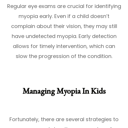
Regular eye exams are crucial for identifying
myopia early. Even if a child doesn’t
complain about their vision, they may still
have undetected myopia. Early detection
allows for timely intervention, which can
slow the progression of the condition.
Managing Myopia In Kids
Fortunately, there are several strategies to