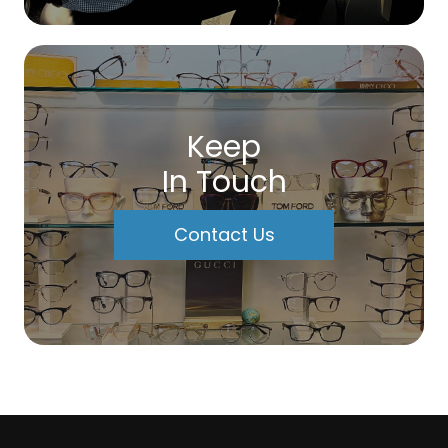
Keep
In Touch
Contact Us