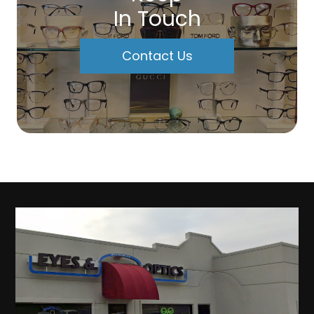
In Touch
Contact Us