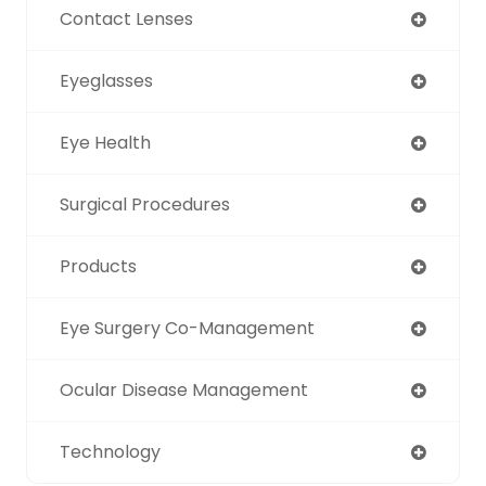
Contact Lenses
Eyeglasses
Eye Health
Surgical Procedures
Products
Eye Surgery Co-Management
Ocular Disease Management
Technology