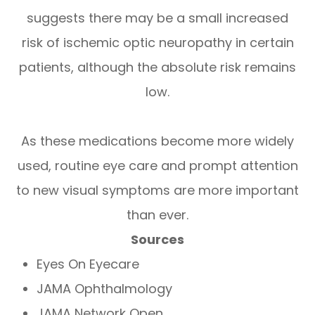
suggests there may be a small increased
risk of ischemic optic neuropathy in certain
patients, although the absolute risk remains
low.
As these medications become more widely
used, routine eye care and prompt attention
to new visual symptoms are more important
than ever.
Sources
Eyes On Eyecare
JAMA Ophthalmology
JAMA Network Open