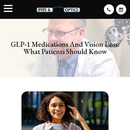
GLP-1 Medications And Vision Loss:
What Patients Should Know