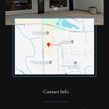
Contact Info