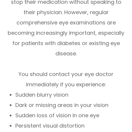
stop their medication without speaking to
their physician. However, regular
comprehensive eye examinations are
becoming increasingly important, especially
for patients with diabetes or existing eye
disease.
You should contact your eye doctor
immediately if you experience:
Sudden blurry vision
Dark or missing areas in your vision
Sudden loss of vision in one eye
Persistent visual distortion