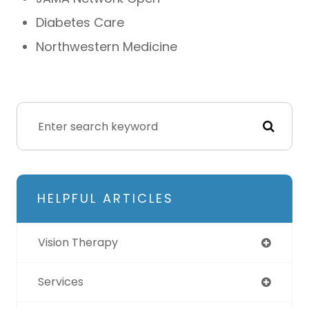
Diabetes Care
Northwestern Medicine
HELPFUL ARTICLES
Vision Therapy
Services