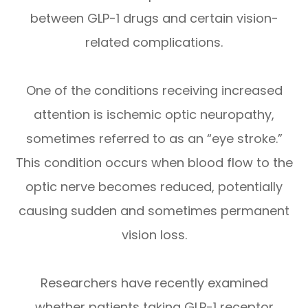
between GLP-1 drugs and certain vision-
related complications.
One of the conditions receiving increased
attention is ischemic optic neuropathy,
sometimes referred to as an “eye stroke.”
This condition occurs when blood flow to the
optic nerve becomes reduced, potentially
causing sudden and sometimes permanent
vision loss.
Researchers have recently examined
whether patients taking GLP-1 receptor