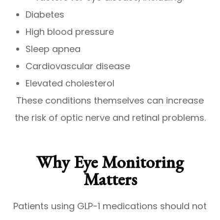
Diabetes
High blood pressure
Sleep apnea
Cardiovascular disease
Elevated cholesterol
These conditions themselves can increase
the risk of optic nerve and retinal problems.
Why Eye Monitoring
Matters
Patients using GLP-1 medications should not