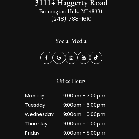
31114 Haggerty Road
Farmington Hills, MI 48331
(248) 788-1610
Social Media
Office Hours
Monday
9:00am - 7:00pm
Tuesday
9:00am - 6:00pm
Wednesday
9:00am - 6:00pm
Thursday
9:00am - 6:00pm
Friday
9:00am - 5:00pm