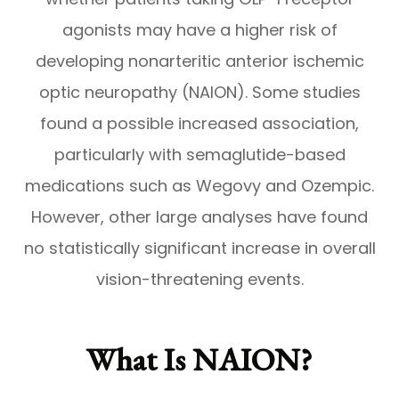
agonists may have a higher risk of
developing nonarteritic anterior ischemic
optic neuropathy (NAION). Some studies
found a possible increased association,
particularly with semaglutide-based
medications such as Wegovy and Ozempic.
However, other large analyses have found
no statistically significant increase in overall
vision-threatening events.
What Is NAION?