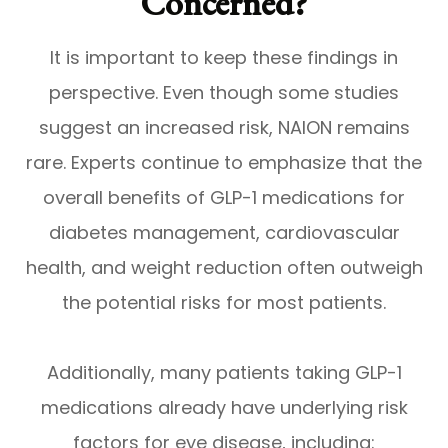
Concerned?
It is important to keep these findings in
perspective. Even though some studies
suggest an increased risk, NAION remains
rare. Experts continue to emphasize that the
overall benefits of GLP-1 medications for
diabetes management, cardiovascular
health, and weight reduction often outweigh
the potential risks for most patients.
Additionally, many patients taking GLP-1
medications already have underlying risk
factors for eye disease, including: