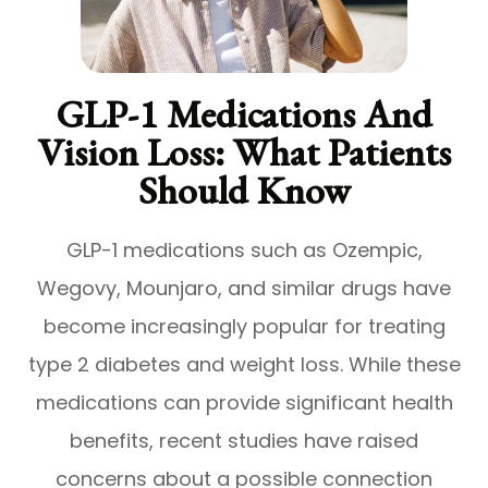
GLP-1 Medications And
Vision Loss: What Patients
Should Know
GLP-1 medications such as Ozempic,
Wegovy, Mounjaro, and similar drugs have
become increasingly popular for treating
type 2 diabetes and weight loss. While these
medications can provide significant health
benefits, recent studies have raised
concerns about a possible connection