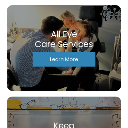
All Eye
Care Services
Learn More
Keep