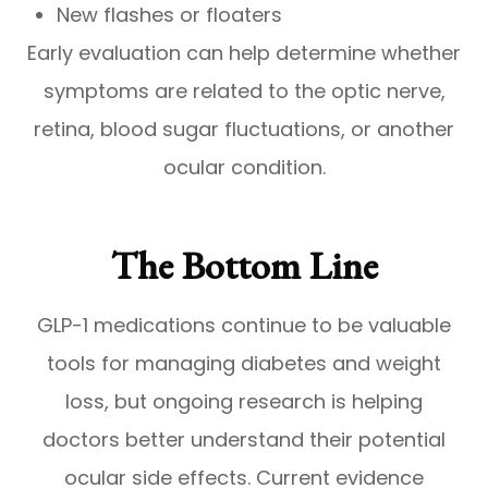
New flashes or floaters
Early evaluation can help determine whether
symptoms are related to the optic nerve,
retina, blood sugar fluctuations, or another
ocular condition.
The Bottom Line
GLP-1 medications continue to be valuable
tools for managing diabetes and weight
loss, but ongoing research is helping
doctors better understand their potential
ocular side effects. Current evidence