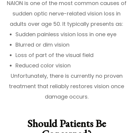
NAION is one of the most common causes of
sudden optic nerve-related vision loss in
adults over age 50. It typically presents as:
Sudden painless vision loss in one eye
Blurred or dim vision
Loss of part of the visual field
Reduced color vision
Unfortunately, there is currently no proven
treatment that reliably restores vision once
damage occurs.
Should Patients Be