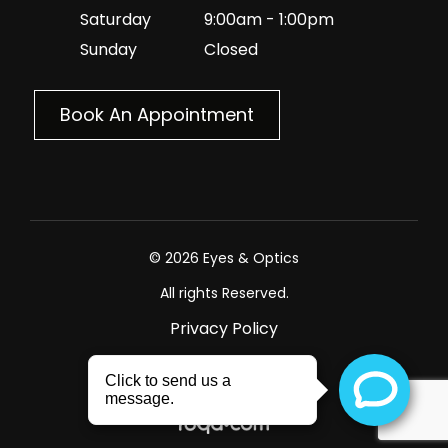
Saturday
9:00am - 1:00pm
Sunday
Closed
Book An Appointment
© 2026 Eyes & Optics
All rights Reserved.
Privacy Policy
Sitemap
Powered by