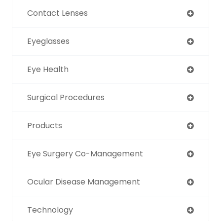
Contact Lenses
Eyeglasses
Eye Health
Surgical Procedures
Products
Eye Surgery Co-Management
Ocular Disease Management
Technology