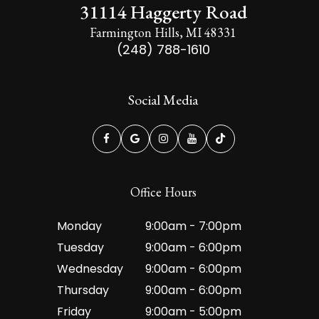
31114 Haggerty Road
Farmington Hills, MI 48331
(248) 788-1610
Social Media
Office Hours
Monday
9:00am - 7:00pm
Tuesday
9:00am - 6:00pm
Wednesday
9:00am - 6:00pm
Thursday
9:00am - 6:00pm
Friday
9:00am - 5:00pm