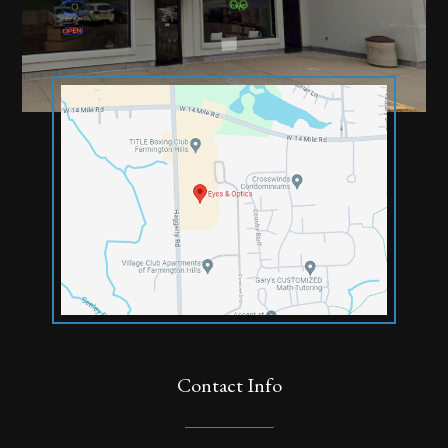
Contact Info