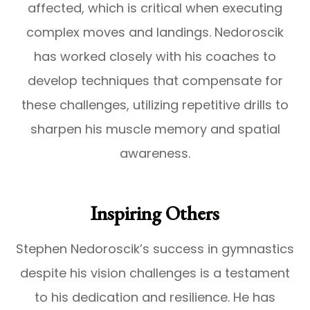
affected, which is critical when executing
complex moves and landings. Nedoroscik
has worked closely with his coaches to
develop techniques that compensate for
these challenges, utilizing repetitive drills to
sharpen his muscle memory and spatial
awareness.
Inspiring Others
Stephen Nedoroscik’s success in gymnastics
despite his vision challenges is a testament
to his dedication and resilience. He has