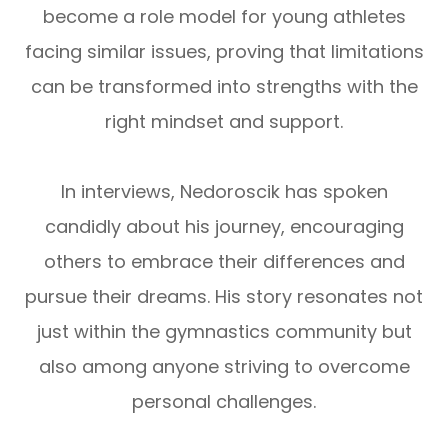
become a role model for young athletes
facing similar issues, proving that limitations
can be transformed into strengths with the
right mindset and support.
In interviews, Nedoroscik has spoken
candidly about his journey, encouraging
others to embrace their differences and
pursue their dreams. His story resonates not
just within the gymnastics community but
also among anyone striving to overcome
personal challenges.