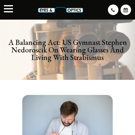
A Balancing Act: US Gymnast Stephen
Nedoroscik On Wearing Glasses And
Living With Strabismus