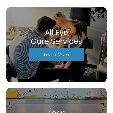
All Eye
Care Services
Learn More