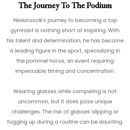
The Journey To The Podium
Nedoroscik's journey to becoming a top
gymnast is nothing short of inspiring. With
his talent and determination, he has become
a leading figure in the sport, specializing in
the pommel horse, an event requiring
impeccable timing and concentration.
Wearing glasses while competing is not
uncommon, but it does pose unique
challenges. The risk of glasses slipping or
fogging up during a routine can be daunting.