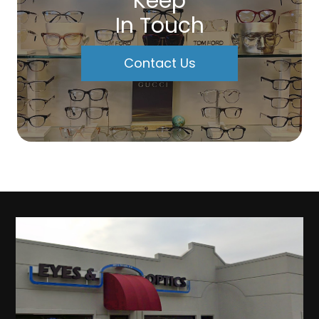
Keep
In Touch
Contact Us