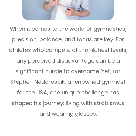
When it comes to the world of gymnastics,
precision, balance, and focus are key. For
athletes who compete at the highest levels,
any perceived disadvantage can be a
significant hurdle to overcome. Yet, for
Stephen Nedoroscik, a renowned gymnast
for the USA, one unique challenge has
shaped his journey: living with strabismus
and wearing glasses.