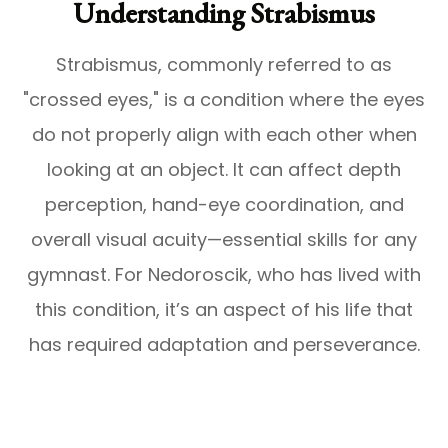
Understanding Strabismus
Strabismus, commonly referred to as
"crossed eyes," is a condition where the eyes
do not properly align with each other when
looking at an object. It can affect depth
perception, hand-eye coordination, and
overall visual acuity—essential skills for any
gymnast. For Nedoroscik, who has lived with
this condition, it’s an aspect of his life that
has required adaptation and perseverance.