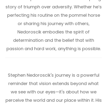
story of triumph over adversity. Whether he’s
perfecting his routine on the pommel horse
or sharing his journey with others,
Nedoroscik embodies the spirit of
determination and the belief that with
passion and hard work, anything is possible.
Stephen Nedoroscik's journey is a powerful
reminder that vision extends beyond what
we see with our eyes—it's about how we
perceive the world and our place within it. His