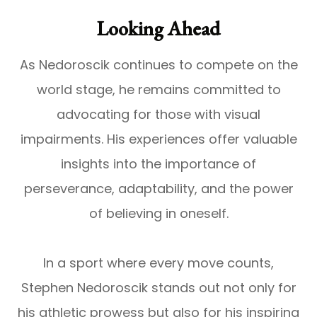
Looking Ahead
As Nedoroscik continues to compete on the
world stage, he remains committed to
advocating for those with visual
impairments. His experiences offer valuable
insights into the importance of
perseverance, adaptability, and the power
of believing in oneself.
In a sport where every move counts,
Stephen Nedoroscik stands out not only for
his athletic prowess but also for his inspiring