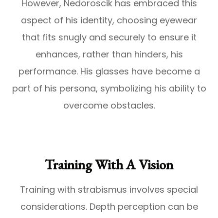
However, Nedoroscik has embraced this
aspect of his identity, choosing eyewear
that fits snugly and securely to ensure it
enhances, rather than hinders, his
performance. His glasses have become a
part of his persona, symbolizing his ability to
overcome obstacles.
Training With A Vision
Training with strabismus involves special
considerations. Depth perception can be