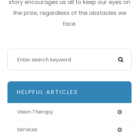
story encourages us all to keep our eyes on
the prize, regardless of the obstacles we
face.
HELPFUL ARTICLES
Vision Therapy
Services